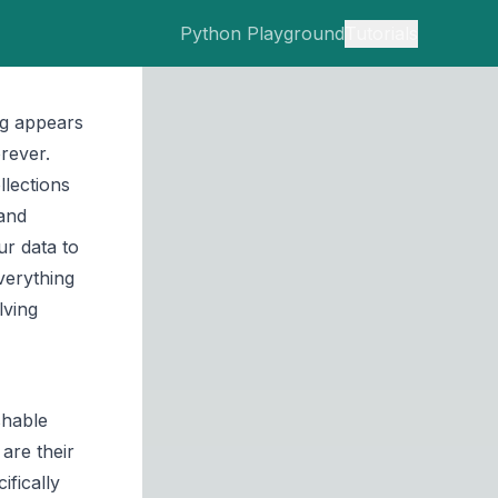
Python Playground
Tutorials
ng appears
rever.
llections
 and
ur data to
verything
lving
shable
are their
ifically