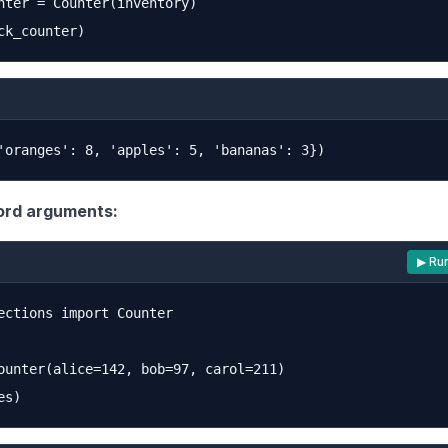
nter = Counter(inventory)

rd arguments:
▶ Ru
ections import Counter

ounter(alice=142, bob=97, carol=211)
