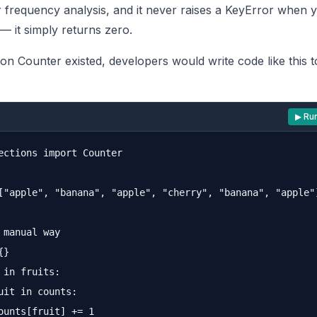
r frequency analysis, and it never raises a KeyError when 
— it simply returns zero.
on Counter existed, developers would write code like this 
▶ Ru
ections import Counter

["apple", "banana", "apple", "cherry", "banana", "apple"]
 manual way

}

 in fruits:

uit in counts:

ounts[fruit] += 1
