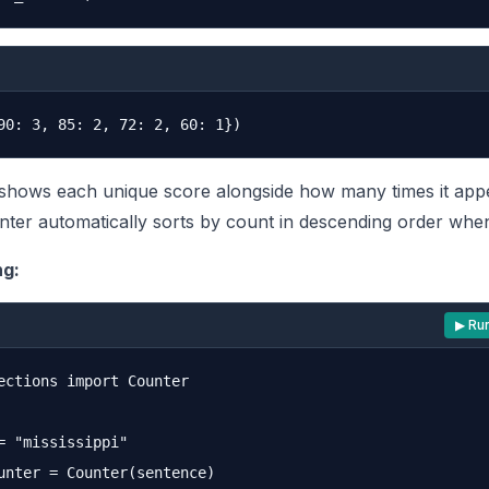
shows each unique score alongside how many times it app
ter automatically sorts by count in descending order when
ng:
▶ Ru
ections import Counter

= "mississippi"

unter = Counter(sentence)
