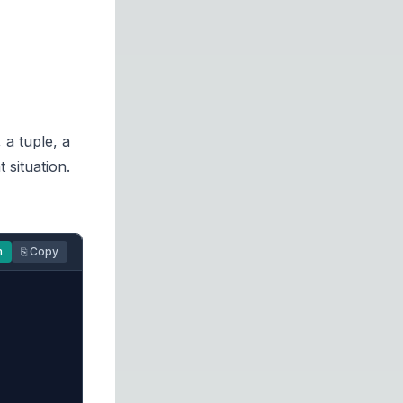
 a tuple, a
 situation.
n
⎘ Copy