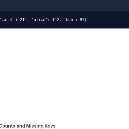
Counts and Missing Keys