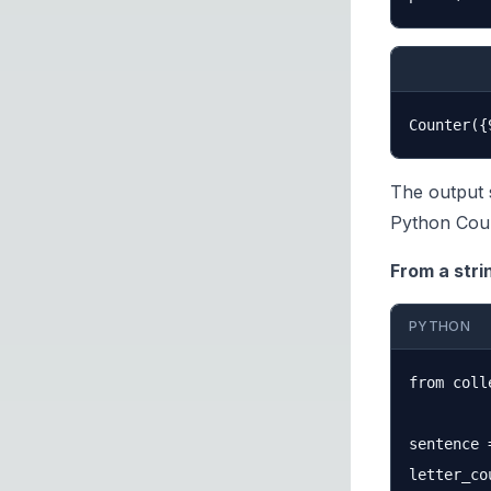
The output 
Python Coun
From a stri
PYTHON
from coll
sentence 
letter_co