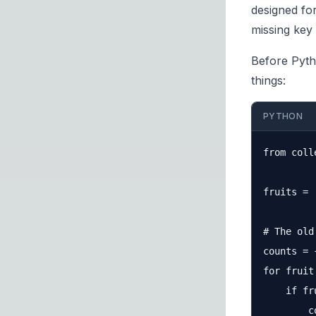
designed fo
missing key 
Before Pyth
things:
PYTHON
from coll
fruits = 
# The old
counts = {
for fruit
    if fr
        c