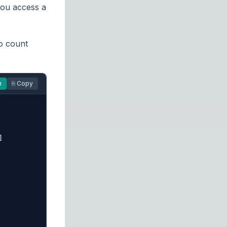
you access a
to count
n
⎘ Copy

