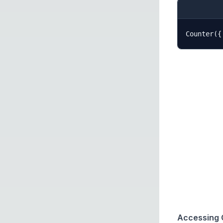
Accessing 