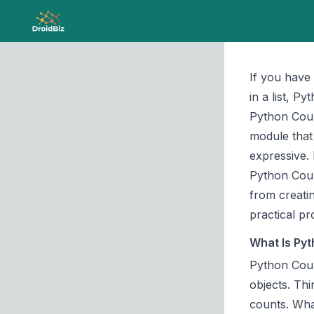
If you have
in a list, P
Python Count
module
that
expressive. 
Python Coun
from creatin
practical p
What Is Pyt
Python Coun
objects. Thi
counts. What