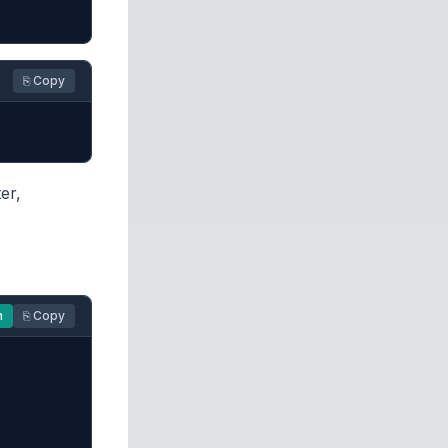
⎘ Copy
er,
n
⎘ Copy