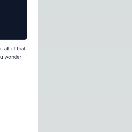
 all of that
 you wonder