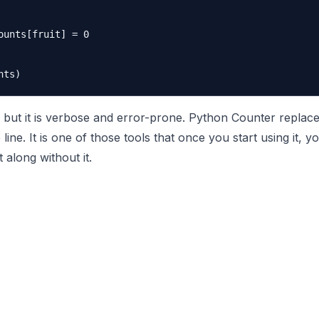
ounts[fruit] = 0

but it is verbose and error-prone. Python Counter replaces
e line. It is one of those tools that once you start using it,
along without it.