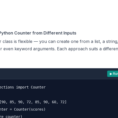
Python Counter from Different Inputs
 class
is flexible — you can create one from a list, a string,
or even keyword arguments. Each approach suits a different
▶ Ru
ections import Counter

[90, 85, 90, 72, 85, 90, 60, 72]

nter = Counter(scores)
