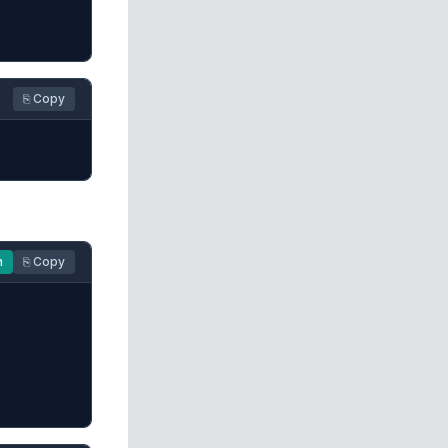
⎘ Copy
n
⎘ Copy