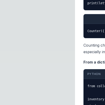
Counting ch
especially i
From a dict
PYTHON
from coll
inventory