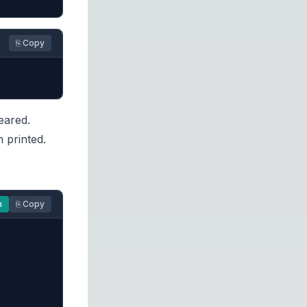
⎘ Copy
eared.
 printed.
n
⎘ Copy