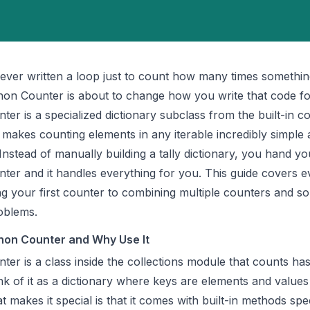
 ever written a loop just to count how many times somethi
ython Counter is about to change how you write that code fo
er is a specialized dictionary subclass from the built-in
co
 makes counting elements in any iterable incredibly simple
Instead of manually building a tally dictionary, you hand yo
ter and it handles everything for you. This guide covers e
g your first counter to combining multiple counters and so
roblems.
hon Counter and Why Use It
ter is a class inside the collections module that counts ha
nk of it as a dictionary where keys are elements and values 
 makes it special is that it comes with built-in methods spec