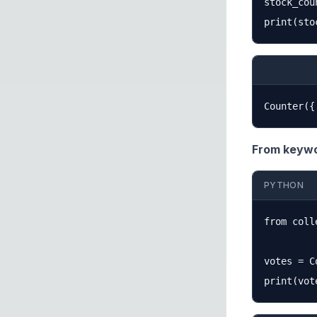
stock_cou
From keywo
PYTHON
from coll
votes = C