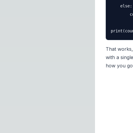
    else:

        c
That works, 
with a singl
how you got 