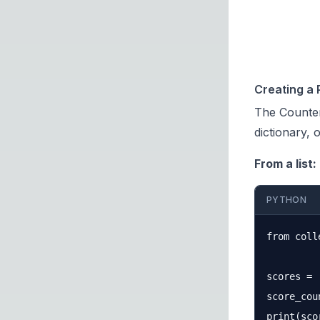
Creating a 
The
Counter
dictionary, 
From a list:
PYTHON
from coll
scores = 
score_cou