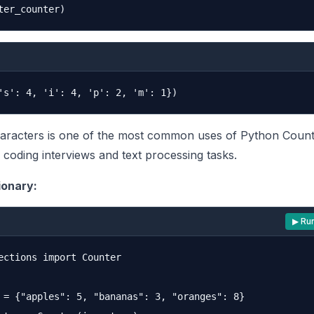
aracters is one of the most common uses of Python Count
n coding interviews and text processing tasks.
ionary:
▶ Ru
ections import Counter

 = {"apples": 5, "bananas": 3, "oranges": 8}
