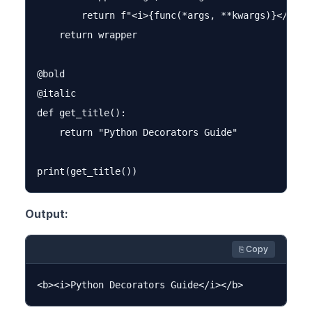
        return f"<i>{func(*args, **kwargs)}</i>"

    return wrapper

@bold

@italic

def get_title():

    return "Python Decorators Guide"

Output:
⎘ Copy