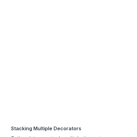
Stacking Multiple Decorators