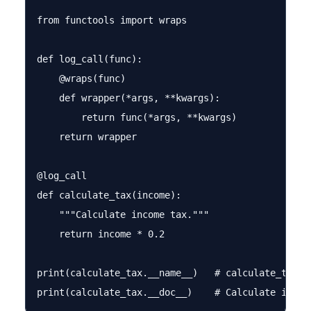
from functools import wraps

def log_call(func):

    @wraps(func)

    def wrapper(*args, **kwargs):

        return func(*args, **kwargs)

    return wrapper

@log_call

def calculate_tax(income):

    """Calculate income tax."""

    return income * 0.2

print(calculate_tax.__name__)   # calculate_tax  ✓