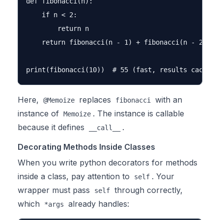
def fibonacci(n):

    if n < 2:

        return n

    return fibonacci(n - 1) + fibonacci(n - 2)

Here,
replaces
with an
@Memoize
fibonacci
instance of
. The instance is callable
Memoize
because it defines
.
__call__
Decorating Methods Inside Classes
When you write python decorators for methods
inside a class, pay attention to
. Your
self
wrapper must pass
through correctly,
self
which
already handles:
*args