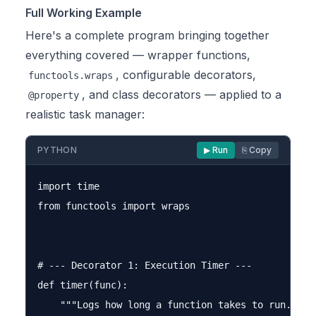
Full Working Example
Here's a complete program bringing together
everything covered — wrapper functions,
, configurable decorators,
functools.wraps
, and class decorators — applied to a
@property
realistic task manager:
PYTHON
▶ Run
⎘ Copy
import time

from functools import wraps

# --- Decorator 1: Execution Timer ---

def timer(func):

    """Logs how long a function takes to run."""
