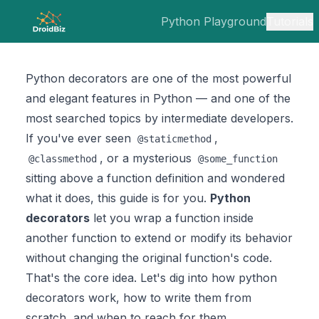
Python Playground
Tutorials
Python decorators are one of the most powerful
and elegant features in Python — and one of the
most searched topics by intermediate developers.
If you've ever seen
,
@staticmethod
, or a mysterious
@classmethod
@some_function
sitting above a function definition and wondered
what it does, this guide is for you.
Python
decorators
let you wrap a function inside
another function to extend or modify its behavior
without changing the original function's code.
That's the core idea. Let's dig into how python
decorators work, how to write them from
scratch, and when to reach for them.