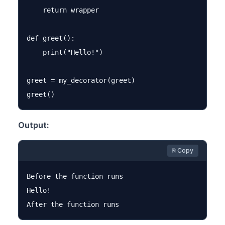
    return wrapper

def greet():

    print("Hello!")

greet = my_decorator(greet)

Output:
⎘ Copy
Before the function runs

Hello!
