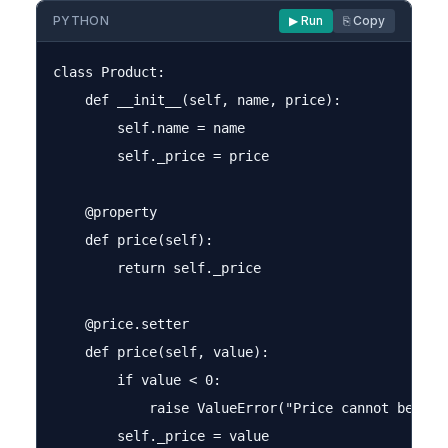
PYTHON
▶ Run
⎘ Copy
class Product:

    def __init__(self, name, price):

        self.name = name

        self._price = price

    @property

    def price(self):

        return self._price

    @price.setter

    def price(self, value):

        if value < 0:

            raise ValueError("Price cannot be nega
        self._price = value
