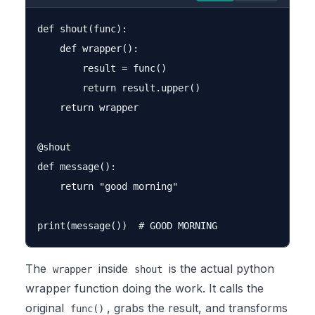
def shout(func):

    def wrapper():

        result = func()

        return result.upper()

    return wrapper

@shout

def message():

    return "good morning"

The
inside
is the actual python
wrapper
shout
wrapper function doing the work. It calls the
original
, grabs the result, and transforms
func()