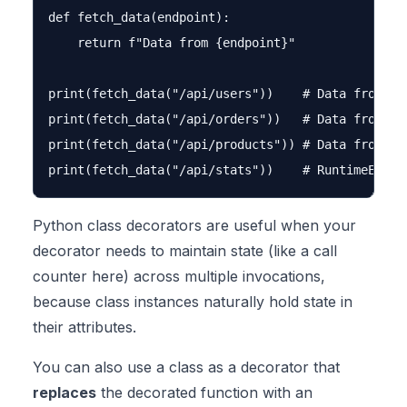
def fetch_data(endpoint):

    return f"Data from {endpoint}"

print(fetch_data("/api/users"))    # Data from /ap
print(fetch_data("/api/orders"))   # Data from /ap
print(fetch_data("/api/products")) # Data from /ap
Python class decorators are useful when your
decorator needs to maintain state (like a call
counter here) across multiple invocations,
because class instances naturally hold state in
their attributes.
You can also use a class as a decorator that
replaces
the decorated function with an