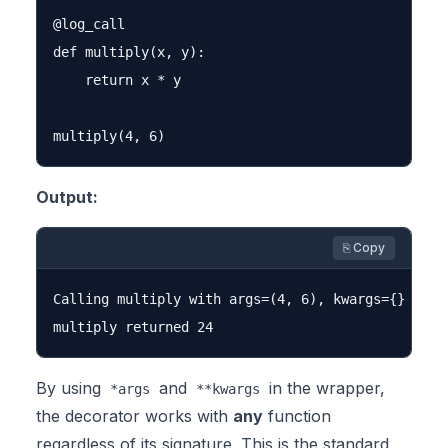
@log_call

def multiply(x, y):

    return x * y

Output:
⎘ Copy
Calling multiply with args=(4, 6), kwargs={}

By using
and
in the wrapper,
*args
**kwargs
the decorator works with
any
function
regardless of its signature. This is the standard