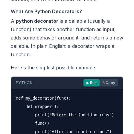
What Are Python Decorators?
A
python decorator
is a callable (usually a
function) that takes another function as input,
adds some behavior around it, and returns a new
callable. In plain English: a decorator wraps a
function.
Here's the simplest possible example:
PYTHON
▶ Run
⎘ Copy
def my_decorator(func):

    def wrapper():

        print("Before the function runs")

        func()

        print("After the function runs")
