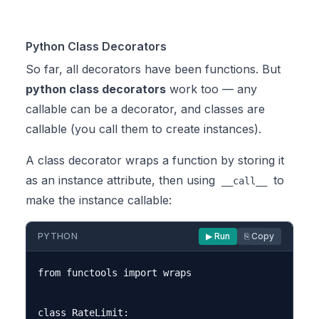
Python Class Decorators
So far, all decorators have been functions. But
python class decorators
work too — any
callable can be a decorator, and classes are
callable (you call them to create instances).
A class decorator wraps a function by storing it
as an instance attribute, then using
to
__call__
make the instance callable:
PYTHON
▶ Run
⎘ Copy
from functools import wraps

class RateLimit:
