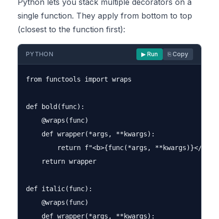
Python lets you stack multiple decorators on a
single function. They apply from bottom to top
(closest to the function first):
PYTHON
▶ Run
⎘ Copy
from functools import wraps

def bold(func):

    @wraps(func)

    def wrapper(*args, **kwargs):

        return f"<b>{func(*args, **kwargs)}</b>"

    return wrapper

def italic(func):

    @wraps(func)

    def wrapper(*args, **kwargs):
