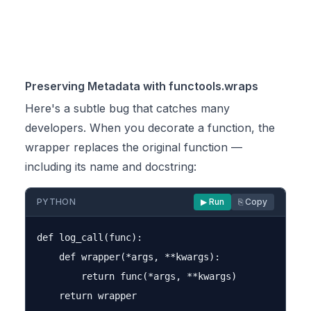
Preserving Metadata with functools.wraps
Here's a subtle bug that catches many
developers. When you decorate a function, the
wrapper replaces the original function —
including its name and docstring:
PYTHON
▶ Run
⎘ Copy
def log_call(func):

    def wrapper(*args, **kwargs):

        return func(*args, **kwargs)

    return wrapper
