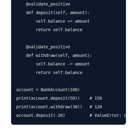
    @validate_positive

    def deposit(self, amount):

        self.balance += amount

        return self.balance

    @validate_positive

    def withdraw(self, amount):

        self.balance -= amount

        return self.balance

account = BankAccount(100)

print(account.deposit(50))    # 150

print(account.withdraw(30))   # 120
