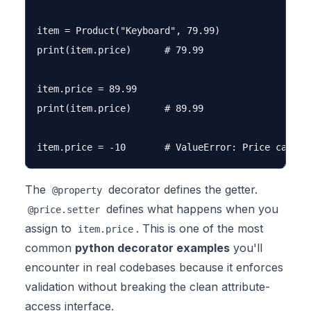
item = Product("Keyboard", 79.99)

print(item.price)      # 79.99

item.price = 89.99

print(item.price)      # 89.99

The
decorator defines the getter.
@property
defines what happens when you
@price.setter
assign to
. This is one of the most
item.price
common
python decorator examples
you'll
encounter in real codebases because it enforces
validation without breaking the clean attribute-
access interface.