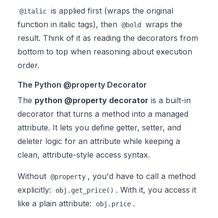
is applied first (wraps the original
@italic
function in italic tags), then
wraps the
@bold
result. Think of it as reading the decorators from
bottom to top when reasoning about execution
order.
The Python @property Decorator
The
python @property decorator
is a built-in
decorator that turns a method into a managed
attribute. It lets you define getter, setter, and
deleter logic for an attribute while keeping a
clean, attribute-style access syntax.
Without
, you'd have to call a method
@property
explicitly:
. With it, you access it
obj.get_price()
like a plain attribute:
.
obj.price