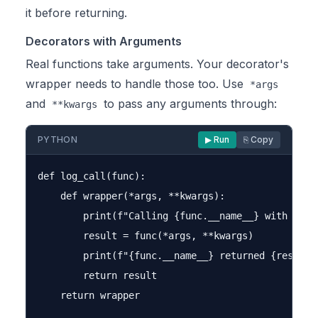
it before returning.
Decorators with Arguments
Real functions take arguments. Your decorator's
wrapper needs to handle those too. Use
*args
and
to pass any arguments through:
**kwargs
PYTHON
▶ Run
⎘ Copy
def log_call(func):

    def wrapper(*args, **kwargs):

        print(f"Calling {func.__name__} with args=
        result = func(*args, **kwargs)

        print(f"{func.__name__} returned {result}"
        return result

    return wrapper
