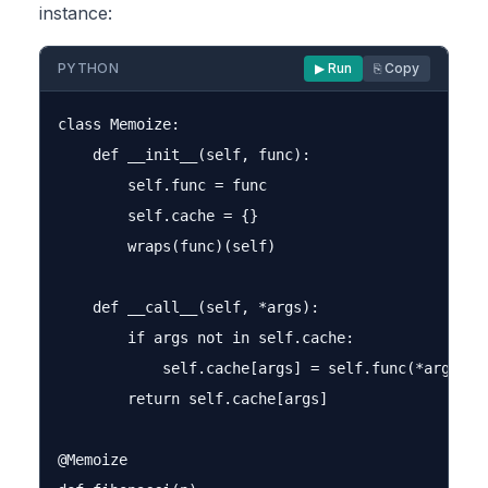
instance:
PYTHON
▶ Run
⎘ Copy
class Memoize:

    def __init__(self, func):

        self.func = func

        self.cache = {}

        wraps(func)(self)

    def __call__(self, *args):

        if args not in self.cache:

            self.cache[args] = self.func(*args)

        return self.cache[args]

@Memoize
