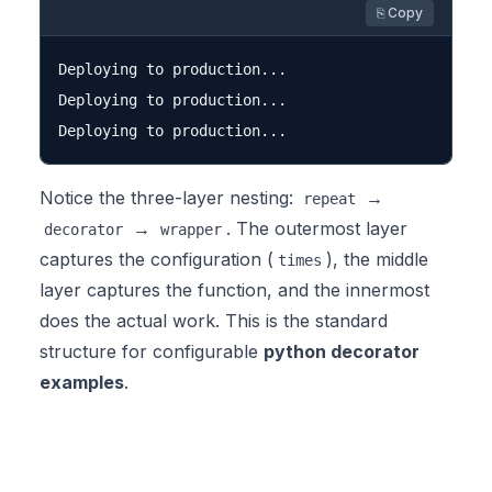
⎘ Copy
Deploying to production...

Deploying to production...

Notice the three-layer nesting:
→
repeat
→
. The outermost layer
decorator
wrapper
captures the configuration (
), the middle
times
layer captures the function, and the innermost
does the actual work. This is the standard
structure for configurable
python decorator
examples
.