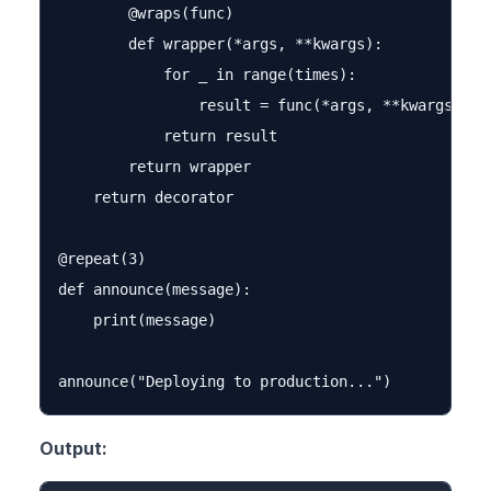
        @wraps(func)

        def wrapper(*args, **kwargs):

            for _ in range(times):

                result = func(*args, **kwargs)

            return result

        return wrapper

    return decorator

@repeat(3)

def announce(message):

    print(message)

Output: