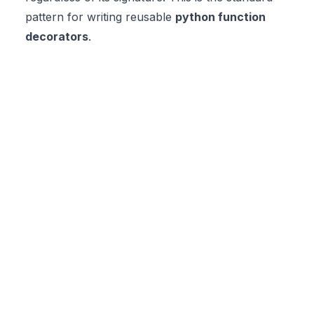
pattern for writing reusable
python function
decorators
.