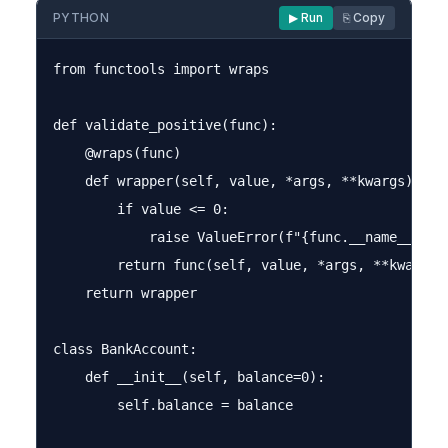
PYTHON
▶ Run
⎘ Copy
from functools import wraps

def validate_positive(func):

    @wraps(func)

    def wrapper(self, value, *args, **kwargs):

        if value <= 0:

            raise ValueError(f"{func.__name__} re
        return func(self, value, *args, **kwargs)

    return wrapper

class BankAccount:

    def __init__(self, balance=0):

        self.balance = balance
