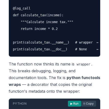
@log_call

def calculate_tax(income):

    """Calculate income tax."""

    return income * 0.2

print(calculate_tax.__name__)   # wrapper  ← WRONG
The function now thinks its name is
.
wrapper
This breaks debugging, logging, and
documentation tools. The fix is
python functools
wraps
— a decorator that copies the original
function's metadata onto the wrapper:
PYTHON
▶ Run
⎘ Copy