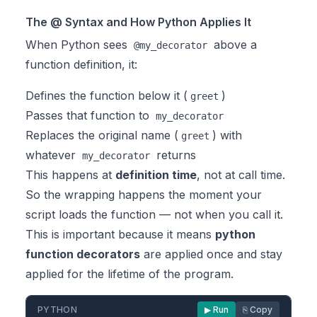
The @ Syntax and How Python Applies It
When Python sees
above a
@my_decorator
function definition, it:
Defines the function below it (
)
greet
Passes that function to
my_decorator
Replaces the original name (
) with
greet
whatever
returns
my_decorator
This happens at
definition time
, not at call time.
So the wrapping happens the moment your
script loads the function — not when you call it.
This is important because it means
python
function decorators
are applied once and stay
applied for the lifetime of the program.
PYTHON
▶ Run
⎘ Copy