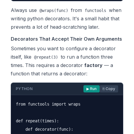
Always use
from
when
@wraps(func)
functools
writing python decorators. It's a small habit that
prevents a lot of head-scratching later.
Decorators That Accept Their Own Arguments
Sometimes you want to configure a decorator
itself, like
to run a function three
@repeat(3)
times. This requires a decorator
factory
— a
function that returns a decorator:
PYTHON
▶ Run
⎘ Copy
from functools import wraps

def repeat(times):

    def decorator(func):
