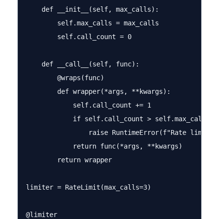
    def __init__(self, max_calls):

        self.max_calls = max_calls

        self.call_count = 0

    def __call__(self, func):

        @wraps(func)

        def wrapper(*args, **kwargs):

            self.call_count += 1

            if self.call_count > self.max_calls:

                raise RuntimeError(f"Rate limit e
            return func(*args, **kwargs)

        return wrapper

limiter = RateLimit(max_calls=3)

@limiter
