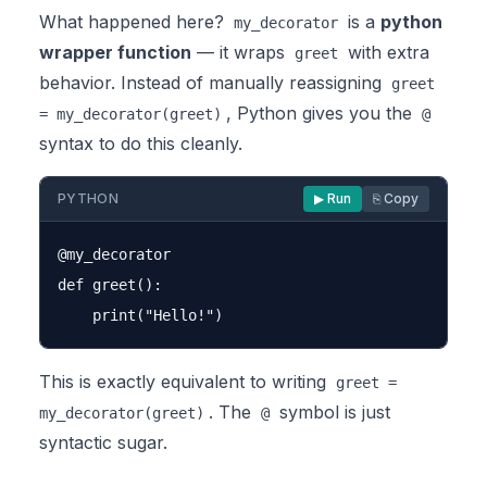
What happened here?
is a
python
my_decorator
wrapper function
— it wraps
with extra
greet
behavior. Instead of manually reassigning
greet
, Python gives you the
= my_decorator(greet)
@
syntax to do this cleanly.
PYTHON
▶ Run
⎘ Copy
@my_decorator

def greet():

This is exactly equivalent to writing
greet =
. The
symbol is just
my_decorator(greet)
@
syntactic sugar.