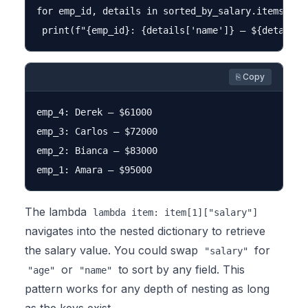
for emp_id, details in sorted_by_salary.items():

⎘ Copy
emp_4: Derek — $61000

emp_3: Carlos — $72000

emp_2: Bianca — $83000

The lambda
lambda item: item[1]["salary"]
navigates into the nested dictionary to retrieve
the salary value. You could swap
for
"salary"
or
to sort by any field. This
"age"
"name"
pattern works for any depth of nesting as long