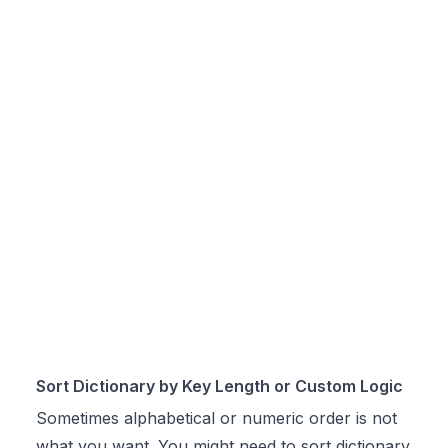
Sort Dictionary by Key Length or Custom Logic
Sometimes alphabetical or numeric order is not
what you want. You might need to sort dictionary