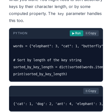
keys by their character length, or by some
computed property. The
parameter handles
key
this too.
PYTHON
▶ Run
⎘ Copy
words = {"elephant": 3, "cat": 1, "butterfly": 5, 
# Sort by length of the key string

sorted_by_key_length = dict(sorted(words.items(),
⎘ Copy