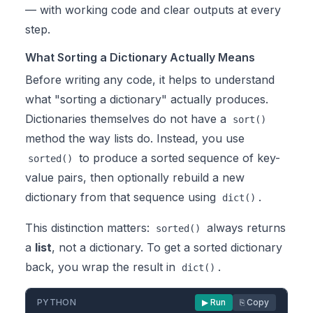
— with working code and clear outputs at every
step.
What Sorting a Dictionary Actually Means
Before writing any code, it helps to understand
what "sorting a dictionary" actually produces.
Dictionaries themselves do not have a
sort()
method the way lists do. Instead, you use
to produce a sorted sequence of key-
sorted()
value pairs, then optionally rebuild a new
dictionary from that sequence using
.
dict()
This distinction matters:
always returns
sorted()
a
list
, not a dictionary. To get a sorted dictionary
back, you wrap the result in
.
dict()
PYTHON
▶ Run
⎘ Copy