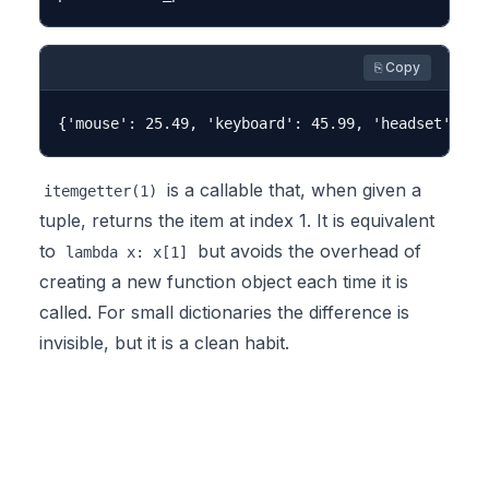
⎘ Copy
is a callable that, when given a
itemgetter(1)
tuple, returns the item at index 1. It is equivalent
to
but avoids the overhead of
lambda x: x[1]
creating a new function object each time it is
called. For small dictionaries the difference is
invisible, but it is a clean habit.