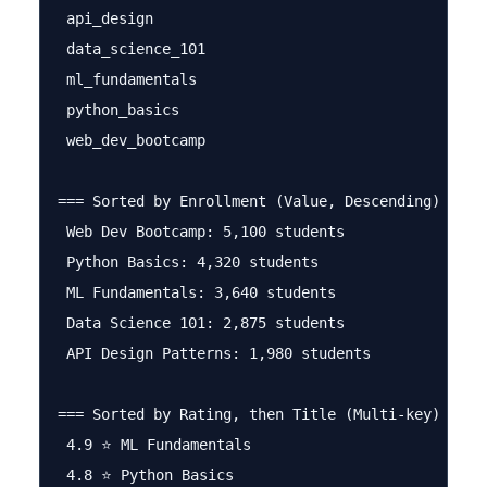
 api_design

 data_science_101

 ml_fundamentals

 python_basics

 web_dev_bootcamp

=== Sorted by Enrollment (Value, Descending) ===

 Web Dev Bootcamp: 5,100 students

 Python Basics: 4,320 students

 ML Fundamentals: 3,640 students

 Data Science 101: 2,875 students

 API Design Patterns: 1,980 students

=== Sorted by Rating, then Title (Multi-key) ===

 4.9 ⭐ ML Fundamentals

 4.8 ⭐ Python Basics
