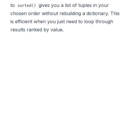
to
gives you a list of tuples in your
sorted()
chosen order without rebuilding a dictionary. This
is efficient when you just need to loop through
results ranked by value.