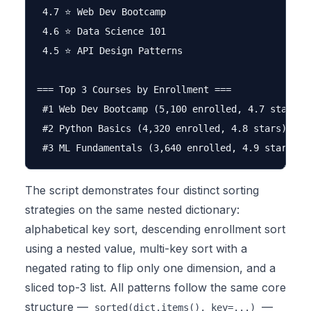
 4.7 ⭐ Web Dev Bootcamp

 4.6 ⭐ Data Science 101

 4.5 ⭐ API Design Patterns

=== Top 3 Courses by Enrollment ===

 #1 Web Dev Bootcamp (5,100 enrolled, 4.7 stars)

 #2 Python Basics (4,320 enrolled, 4.8 stars)

The script demonstrates four distinct sorting
strategies on the same nested dictionary:
alphabetical key sort, descending enrollment sort
using a nested value, multi-key sort with a
negated rating to flip only one dimension, and a
sliced top-3 list. All patterns follow the same core
structure —
—
sorted(dict.items(), key=...)