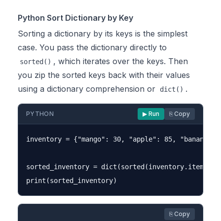
Python Sort Dictionary by Key
Sorting a dictionary by its keys is the simplest
case. You pass the dictionary directly to
, which iterates over the keys. Then
sorted()
you zip the sorted keys back with their values
using a dictionary comprehension or
.
dict()
PYTHON
▶ Run
⎘ Copy
inventory = {"mango": 30, "apple": 85, "banana": 5
sorted_inventory = dict(sorted(inventory.items()))
⎘ Copy