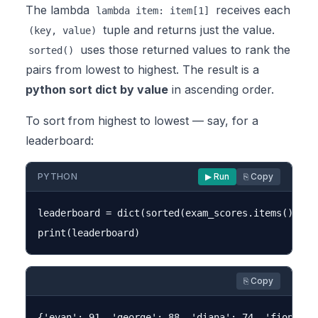
The lambda
receives each
lambda item: item[1]
tuple and returns just the value.
(key, value)
uses those returned values to rank the
sorted()
pairs from lowest to highest. The result is a
python sort dict by value
in ascending order.
To sort from highest to lowest — say, for a
leaderboard:
PYTHON
▶ Run
⎘ Copy
leaderboard = dict(sorted(exam_scores.items(), ke
⎘ Copy