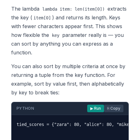
The lambda
extracts
lambda item: len(item[0])
the key (
) and returns its length. Keys
item[0]
with fewer characters appear first. This shows
how flexible the
parameter really is — you
key
can sort by anything you can express as a
function.
You can also sort by multiple criteria at once by
returning a tuple from the key function. For
example, sort by value first, then alphabetically
by key to break ties:
PYTHON
▶ Run
⎘ Copy
tied_scores = {"zara": 80, "alice": 80, "mike": 75