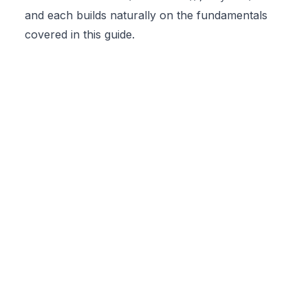
and each builds naturally on the fundamentals
covered in this guide.