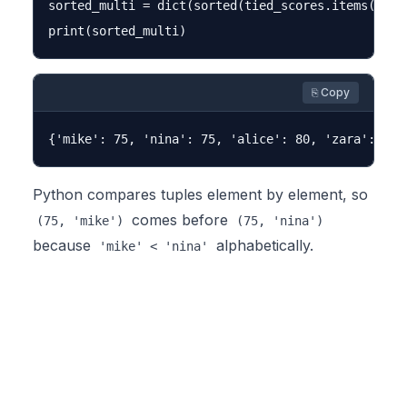
sorted_multi = dict(sorted(tied_scores.items(), k
⎘ Copy
Python compares tuples element by element, so
comes before
(75, 'mike')
(75, 'nina')
because
alphabetically.
'mike' < 'nina'