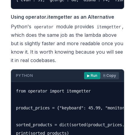
Using operator.itemgetter as an Alternative
Python's
module provides
,
operator
itemgetter
which does the same job as the lambda above
but is slightly faster and more readable once you
know it. It is worth knowing because you will see
it in real codebases.
PYTHON
▶ Run
⎘ Copy
from operator import itemgetter

product_prices = {"keyboard": 45.99, "monitor": 2
sorted_products = dict(sorted(product_prices.items