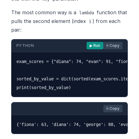
The most common way is a
function that
lambda
pulls the second element (index
) from each
1
pair:
PYTHON
▶ Run
⎘ Copy
exam_scores = {"diana": 74, "evan": 91, "fiona": 6
sorted_by_value = dict(sorted(exam_scores.items(),
⎘ Copy