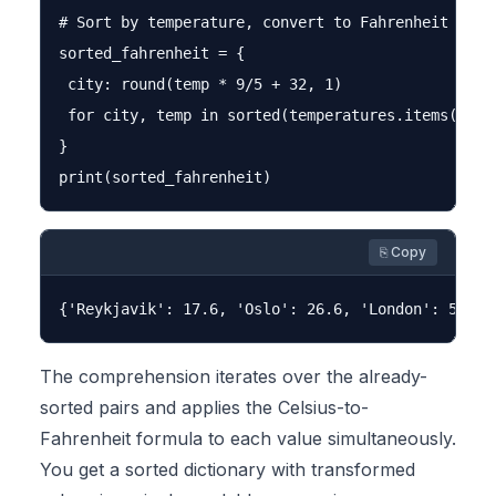
# Sort by temperature, convert to Fahrenheit in th
sorted_fahrenheit = {

 city: round(temp * 9/5 + 32, 1)

 for city, temp in sorted(temperatures.items(), ke
}

⎘ Copy
The comprehension iterates over the already-
sorted pairs and applies the Celsius-to-
Fahrenheit formula to each value simultaneously.
You get a sorted dictionary with transformed