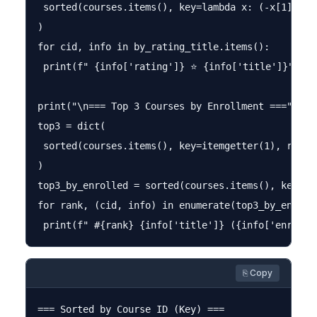
 sorted(courses.items(), key=lambda x: (-x[1]["rat
)

for cid, info in by_rating_title.items():

 print(f" {info['rating']} ⭐ {info['title']}")

print("\n=== Top 3 Courses by Enrollment ===")

top3 = dict(

 sorted(courses.items(), key=itemgetter(1), revers
)

top3_by_enrolled = sorted(courses.items(), key=la
for rank, (cid, info) in enumerate(top3_by_enrolle
⎘ Copy
=== Sorted by Course ID (Key) ===
