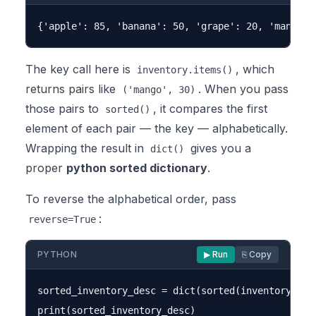
The key call here is
, which
inventory.items()
returns pairs like
. When you pass
('mango', 30)
those pairs to
, it compares the first
sorted()
element of each pair — the key — alphabetically.
Wrapping the result in
gives you a
dict()
proper
python sorted dictionary
.
To reverse the alphabetical order, pass
:
reverse=True
PYTHON
▶ Run
⎘ Copy
sorted_inventory_desc = dict(sorted(inventory.item