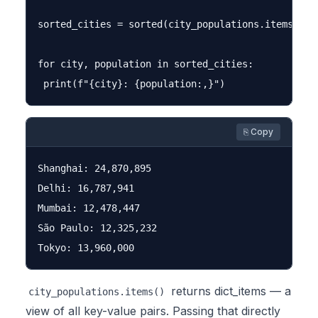
sorted_cities = sorted(city_populations.items(), 
for city, population in sorted_cities:

⎘ Copy
Shanghai: 24,870,895

Delhi: 16,787,941

Mumbai: 12,478,447

São Paulo: 12,325,232

returns
dict_items
— a
city_populations.items()
view of all key-value pairs. Passing that directly