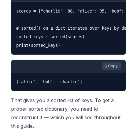
scores = {"charlie": 88, "alice": 95, "bob": 72}

# sorted() on a dict iterates over keys by default
sorted_keys = sorted(scores)

⎘ Copy
That gives you a sorted list of keys. To get a
proper sorted dictionary, you need to
reconstruct it — which you will see throughout
this guide.