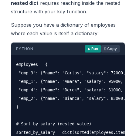
nested dict
requires reaching inside the nested
structure with your key function.
Suppose you have a dictionary of employees
where each value is itself a dictionary:
PYTHON
▶ Run
⎘ Copy
employees = {

 "emp_3": {"name": "Carlos", "salary": 72000, "age
 "emp_1": {"name": "Amara", "salary": 95000, "age"
 "emp_4": {"name": "Derek", "salary": 61000, "age"
 "emp_2": {"name": "Bianca", "salary": 83000, "age
}

# Sort by salary (nested value)

sorted_by_salary = dict(sorted(employees.items(),