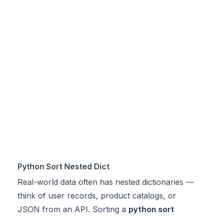
Python Sort Nested Dict
Real-world data often has nested dictionaries —
think of user records, product catalogs, or
JSON from an API. Sorting a
python sort