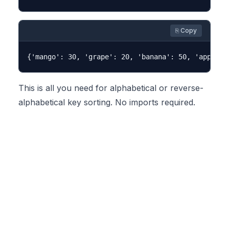
⎘ Copy
This is all you need for alphabetical or reverse-
alphabetical key sorting. No imports required.