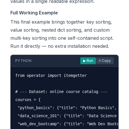
values in a single readable expression.
Full Working Example
This final example brings together key sorting,
value sorting, nested dict sorting, and custom
multi-key sorting into one self-contained script.
Run it directly — no extra installation needed.
PYTHON
▶ Run
⎘ Copy
from operator import itemgetter

# --- Dataset: online course catalog ---

courses = {

 "python_basics": {"title": "Python Basics", "enro
 "data_science_101": {"title": "Data Science 101"
 "web_dev_bootcamp": {"title": "Web Dev Bootcamp"