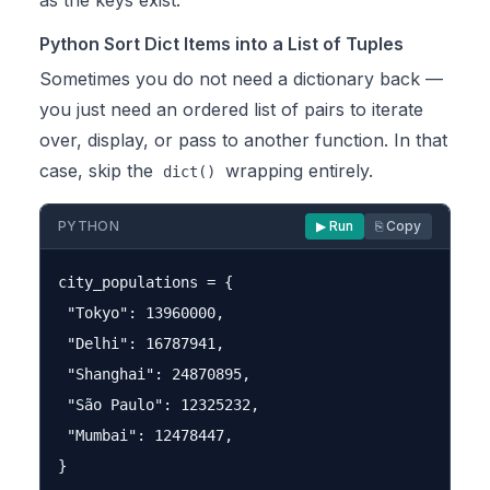
as the keys exist.
Python Sort Dict Items into a List of Tuples
Sometimes you do not need a dictionary back —
you just need an ordered list of pairs to iterate
over, display, or pass to another function. In that
case, skip the
wrapping entirely.
dict()
PYTHON
▶ Run
⎘ Copy
city_populations = {

 "Tokyo": 13960000,

 "Delhi": 16787941,

 "Shanghai": 24870895,

 "São Paulo": 12325232,

 "Mumbai": 12478447,

}
