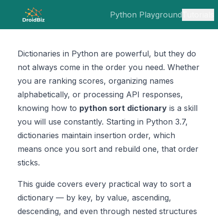
Python Playground
Tutorials
Dictionaries in Python are powerful, but they do
not always come in the order you need. Whether
you are ranking scores, organizing names
alphabetically, or processing API responses,
knowing how to
python sort dictionary
is a skill
you will use constantly. Starting in Python 3.7,
dictionaries maintain insertion order, which
means once you sort and rebuild one, that order
sticks.
This guide covers every practical way to sort a
dictionary — by key, by value, ascending,
descending, and even through nested structures