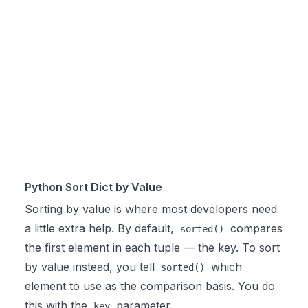
Python Sort Dict by Value
Sorting by value is where most developers need
a little extra help. By default,
compares
sorted()
the first element in each tuple — the key. To sort
by value instead, you tell
which
sorted()
element to use as the comparison basis. You do
this with the
parameter.
key