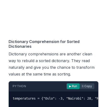
Dictionary Comprehension for Sorted
Dictionaries
Dictionary comprehensions are another clean
way to rebuild a sorted dictionary. They read
naturally and give you the chance to transform
values at the same time as sorting.
PYTHON
▶ Run
⎘ Copy
temperatures = {"Oslo": -3, "Nairobi": 28, "Reykj