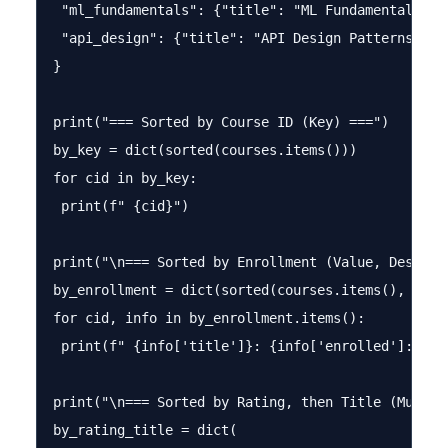
 "ml_fundamentals": {"title": "ML Fundamentals", 
 "api_design": {"title": "API Design Patterns", "
}

print("=== Sorted by Course ID (Key) ===")

by_key = dict(sorted(courses.items()))

for cid in by_key:

 print(f" {cid}")

print("\n=== Sorted by Enrollment (Value, Descendi
by_enrollment = dict(sorted(courses.items(), key=
for cid, info in by_enrollment.items():

 print(f" {info['title']}: {info['enrolled']:,} st
print("\n=== Sorted by Rating, then Title (Multi-k
by_rating_title = dict(
