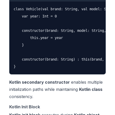
class Vehicle(val brand: String, val model: String
    var year: Int = 0

    constructor(brand: String, model: String, year
        this.year = year

    }

    constructor(brand: String) : this(brand, "Unkn
Kotlin secondary constructor
enables multiple
initialization paths while maintaining
Kotlin class
consistency.
Kotlin Init Block