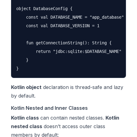
object DatabaseConfig {

    const val DATABASE_NAME = "app_database"

    const val DATABASE_VERSION = 1

    fun getConnectionString(): String {

        return "jdbc:sqlite:$DATABASE_NAME"

    }

Kotlin object
declaration is thread-safe and lazy
by default.
Kotlin Nested and Inner Classes
Kotlin class
can contain nested classes.
Kotlin
nested class
doesn’t access outer class
members by default: