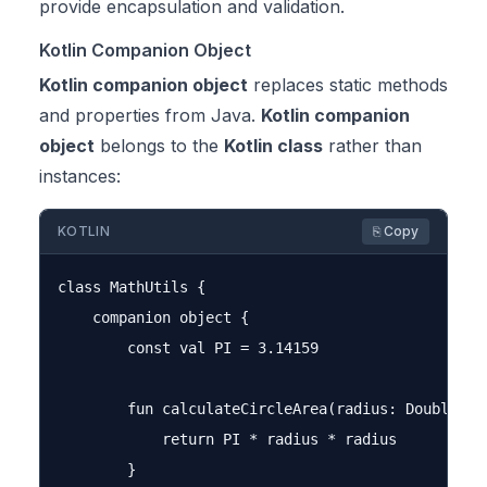
provide encapsulation and validation.
Kotlin Companion Object
Kotlin companion object
replaces static methods
and properties from Java.
Kotlin companion
object
belongs to the
Kotlin class
rather than
instances:
KOTLIN
⎘ Copy
class MathUtils {

    companion object {

        const val PI = 3.14159

        fun calculateCircleArea(radius: Double): D
            return PI * radius * radius

        }
