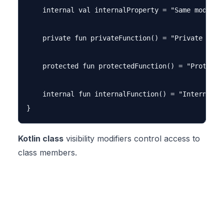
    internal val internalProperty = "Same module c
    private fun privateFunction() = "Private funct
    protected fun protectedFunction() = "Protected
    internal fun internalFunction() = "Internal fu
Kotlin class
visibility modifiers control access to
class members.