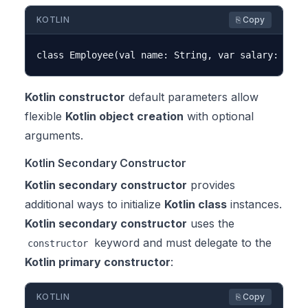
KOTLIN
⎘ Copy
Kotlin constructor
default parameters allow
flexible
Kotlin object creation
with optional
arguments.
Kotlin Secondary Constructor
Kotlin secondary constructor
provides
additional ways to initialize
Kotlin class
instances.
Kotlin secondary constructor
uses the
keyword and must delegate to the
constructor
Kotlin primary constructor
:
KOTLIN
⎘ Copy