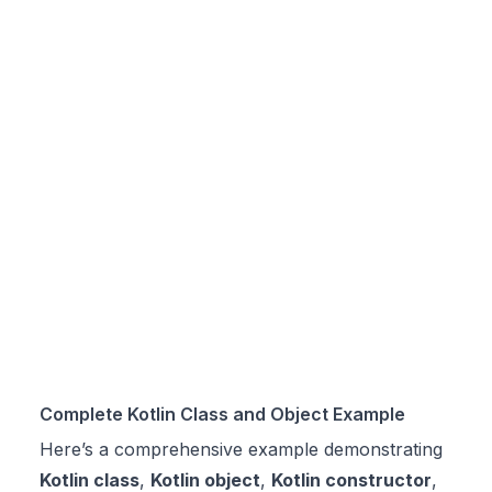
Complete Kotlin Class and Object Example
Here’s a comprehensive example demonstrating
Kotlin class
,
Kotlin object
,
Kotlin constructor
,