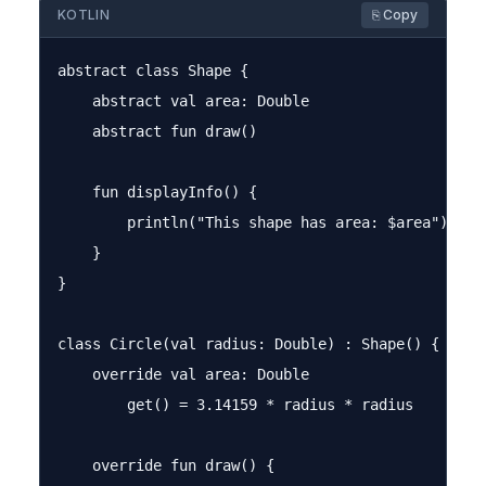
KOTLIN
⎘ Copy
abstract class Shape {

    abstract val area: Double

    abstract fun draw()

    fun displayInfo() {

        println("This shape has area: $area")

    }

}

class Circle(val radius: Double) : Shape() {

    override val area: Double

        get() = 3.14159 * radius * radius

    override fun draw() {
