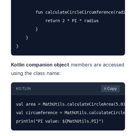
        fun calculateCircleCircumference(radius: D
            return 2 * PI * radius

        }

    }

Kotlin companion object
members are accessed
using the class name:
KOTLIN
⎘ Copy
val area = MathUtils.calculateCircleArea(5.0)

val circumference = MathUtils.calculateCircleCircu