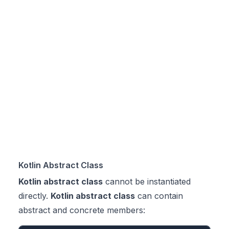
Kotlin Abstract Class
Kotlin abstract class
cannot be instantiated
directly.
Kotlin abstract class
can contain
abstract and concrete members: