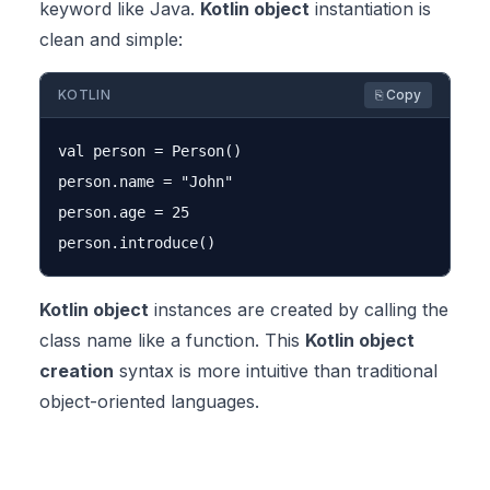
keyword like Java.
Kotlin object
instantiation is
clean and simple:
KOTLIN
⎘ Copy
val person = Person()

person.name = "John"

person.age = 25

Kotlin object
instances are created by calling the
class name like a function. This
Kotlin object
creation
syntax is more intuitive than traditional
object-oriented languages.