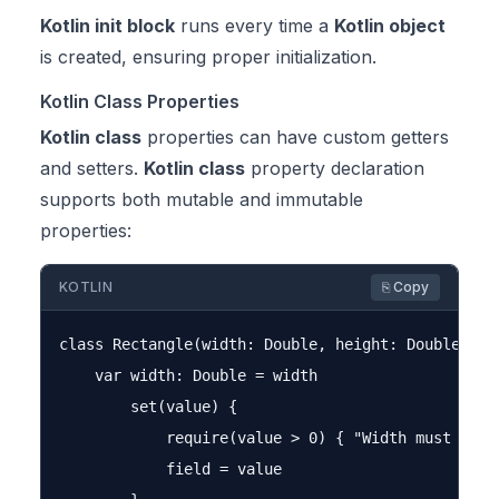
Kotlin init block
runs every time a
Kotlin object
is created, ensuring proper initialization.
Kotlin Class Properties
Kotlin class
properties can have custom getters
and setters.
Kotlin class
property declaration
supports both mutable and immutable
properties:
KOTLIN
⎘ Copy
class Rectangle(width: Double, height: Double) {

    var width: Double = width

        set(value) {

            require(value > 0) { "Width must be po
            field = value
