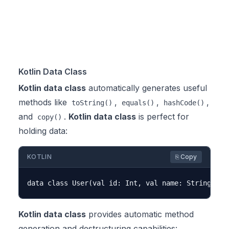
Kotlin Data Class
Kotlin data class
automatically generates useful
methods like
,
,
,
toString()
equals()
hashCode()
and
.
Kotlin data class
is perfect for
copy()
holding data:
KOTLIN
⎘ Copy
Kotlin data class
provides automatic method
generation and destructuring capabilities: