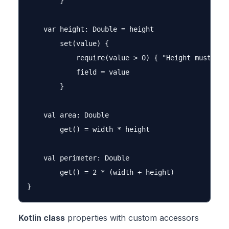
        }

    var height: Double = height

        set(value) {

            require(value > 0) { "Height must be p
            field = value

        }

    val area: Double

        get() = width * height

    val perimeter: Double

        get() = 2 * (width + height)

Kotlin class
properties with custom accessors