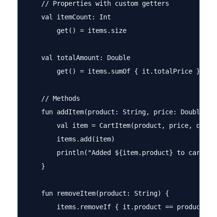
    // Properties with custom getters

    val itemCount: Int

        get() = items.size

    val totalAmount: Double

        get() = items.sumOf { it.totalPrice } * (1
    // Methods

    fun addItem(product: String, price: Double, qu
        val item = CartItem(product, price, quanti
        items.add(item)

        println("Added ${item.product} to cart")

    }

    fun removeItem(product: String) {

        items.removeIf { it.product == product }
