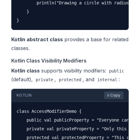
        println("Drawing a circle with radius $rad
    }

Kotlin abstract class
provides a base for related
classes.
Kotlin Class Visibility Modifiers
Kotlin class
supports visibility modifiers:
public
(default),
,
, and
:
private
protected
internal
KOTLIN
⎘ Copy
class AccessModifierDemo {

    public val publicProperty = "Everyone can acce
    private val privateProperty = "Only this class
    protected val protectedProperty = "This class 