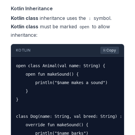
Kotlin Inheritance
Kotlin class
inheritance uses the
symbol.
:
Kotlin class
must be marked
to allow
open
inheritance:
KOTLIN
⎘ Copy
open class Animal(val name: String) {

    open fun makeSound() {

        println("$name makes a sound")

    }

}

class Dog(name: String, val breed: String) : Anima
    override fun makeSound() {

        println("$name barks")
