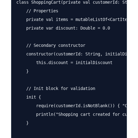
class ShoppingCart(private val customerId: String)
    // Properties

    private val items = mutableListOf<CartItem>()

    private var discount: Double = 0.0

    // Secondary constructor

    constructor(customerId: String, initialDiscou
        this.discount = initialDiscount

    }

    // Init block for validation

    init {

        require(customerId.isNotBlank()) { "Custom
        println("Shopping cart created for custome
    }
