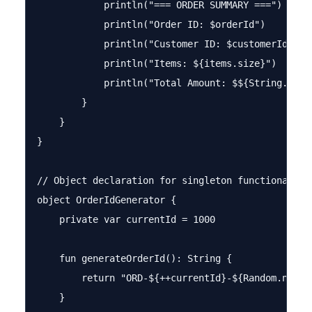
            println("=== ORDER SUMMARY ===")

            println("Order ID: $orderId")

            println("Customer ID: $customerId")

            println("Items: ${items.size}")

            println("Total Amount: $${String.forma
        }

    }

}

// Object declaration for singleton functionality

object OrderIdGenerator {

    private var currentId = 1000

    fun generateOrderId(): String {

        return "ORD-${++currentId}-${Random.nextIn
    }
