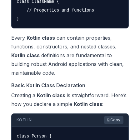
class ClassName {

    // Properties and functions

Every
Kotlin class
can contain properties,
functions, constructors, and nested classes.
Kotlin class
definitions are fundamental to
building robust Android applications with clean,
maintainable code.
Basic Kotlin Class Declaration
Creating a
Kotlin class
is straightforward. Here’s
how you declare a simple
Kotlin class
:
KOTLIN
⎘ Copy
class Person {
