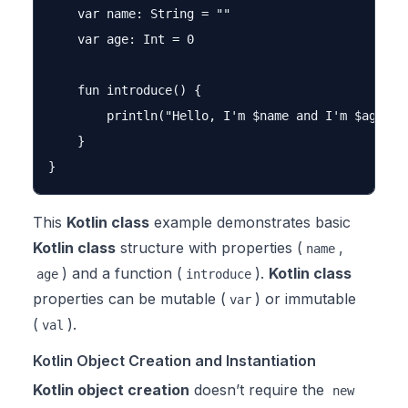
    var name: String = ""

    var age: Int = 0

    fun introduce() {

        println("Hello, I'm $name and I'm $age yea
    }

This
Kotlin class
example demonstrates basic
Kotlin class
structure with properties (
,
name
) and a function (
).
Kotlin class
age
introduce
properties can be mutable (
) or immutable
var
(
).
val
Kotlin Object Creation and Instantiation
Kotlin object creation
doesn’t require the
new