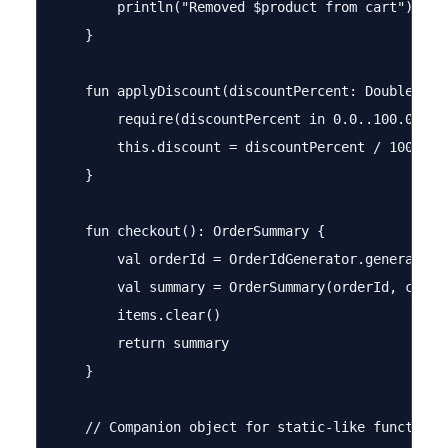
        println("Removed $product from cart")

    }

    fun applyDiscount(discountPercent: Double) {

        require(discountPercent in 0.0..100.0) { 
        this.discount = discountPercent / 100.0

    }

    fun checkout(): OrderSummary {

        val orderId = OrderIdGenerator.generateOrd
        val summary = OrderSummary(orderId, custo
        items.clear()

        return summary

    }

    // Companion object for static-like functional