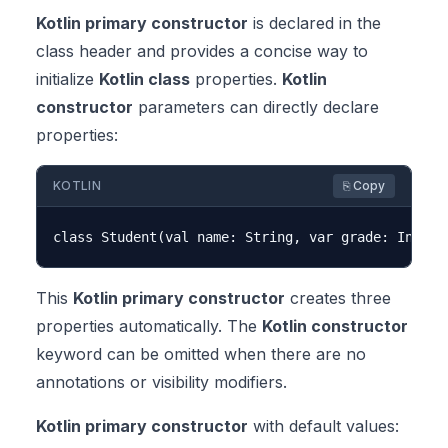
Kotlin primary constructor
is declared in the
class header and provides a concise way to
initialize
Kotlin class
properties.
Kotlin
constructor
parameters can directly declare
properties:
KOTLIN
⎘ Copy
This
Kotlin primary constructor
creates three
properties automatically. The
Kotlin constructor
keyword can be omitted when there are no
annotations or visibility modifiers.
Kotlin primary constructor
with default values: