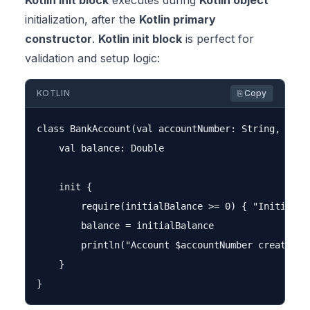
Kotlin init block
executes during
Kotlin object
initialization, after the
Kotlin primary
constructor
.
Kotlin init block
is perfect for
validation and setup logic:
KOTLIN
⎘ Copy
class BankAccount(val accountNumber: String, initi
    val balance: Double

    init {

        require(initialBalance >= 0) { "Initial ba
        balance = initialBalance

        println("Account $accountNumber created wi
    }
