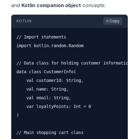
and
Kotlin companion object
concepts:
KOTLIN
⎘ Copy
// Import statements

import kotlin.random.Random

// Data class for holding customer information

data class CustomerInfo(

    val customerId: String,

    val name: String,

    val email: String,

    var loyaltyPoints: Int = 0

)

// Main shopping cart class
