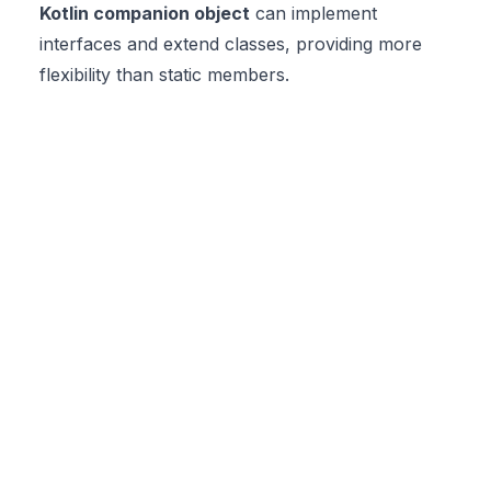
Kotlin companion object
can implement
interfaces and extend classes, providing more
flexibility than static members.