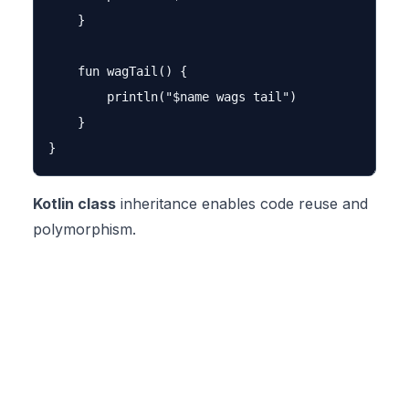
    }

    fun wagTail() {

        println("$name wags tail")

    }

Kotlin class
inheritance enables code reuse and
polymorphism.