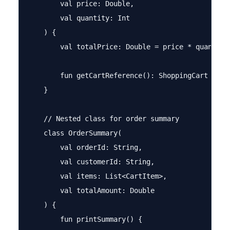
        val price: Double,

        val quantity: Int

    ) {

        val totalPrice: Double = price * quantity

        fun getCartReference(): ShoppingCart = thi
    }

    // Nested class for order summary

    class OrderSummary(

        val orderId: String,

        val customerId: String,

        val items: List<CartItem>,

        val totalAmount: Double

    ) {

        fun printSummary() {
