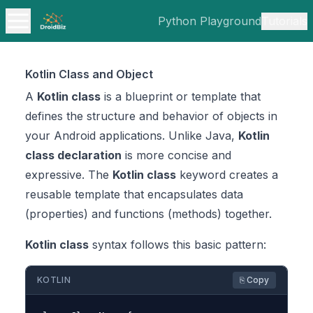
Python Playground
Tutorials
Kotlin Class and Object
A
Kotlin class
is a blueprint or template that
defines the structure and behavior of objects in
your Android applications. Unlike Java,
Kotlin
class declaration
is more concise and
expressive. The
Kotlin class
keyword creates a
reusable template that encapsulates data
(properties) and functions (methods) together.
Kotlin class
syntax follows this basic pattern:
KOTLIN
⎘ Copy