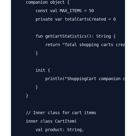
    companion object {

        const val MAX_ITEMS = 50

        private var totalCartsCreated = 0

        fun getCartStatistics(): String {

            return "Total shopping carts created: 
        }

        init {

            println("ShoppingCart companion object
        }

    }

    // Inner class for cart items

    inner class CartItem(

        val product: String,
