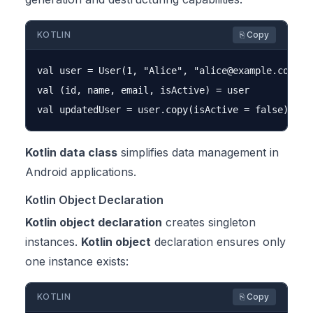
KOTLIN
⎘ Copy
val user = User(1, "Alice", "
alice@example.com
")

val (id, name, email, isActive) = user

Kotlin data class
simplifies data management in
Android applications.
Kotlin Object Declaration
Kotlin object declaration
creates singleton
instances.
Kotlin object
declaration ensures only
one instance exists:
KOTLIN
⎘ Copy