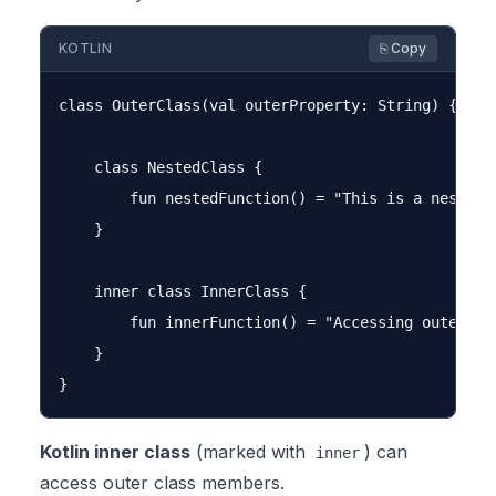
KOTLIN
⎘ Copy
class OuterClass(val outerProperty: String) {

    class NestedClass {

        fun nestedFunction() = "This is a nested c
    }

    inner class InnerClass {

        fun innerFunction() = "Accessing outer pro
    }

Kotlin inner class
(marked with
) can
inner
access outer class members.