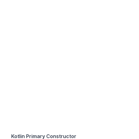
Kotlin Primary Constructor