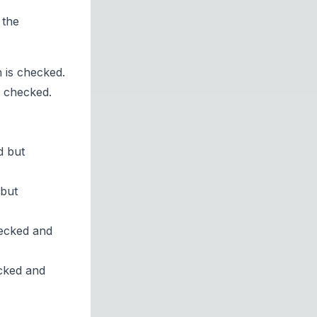
 the
 is checked.
s checked.
d but
 but
hecked and
ecked and