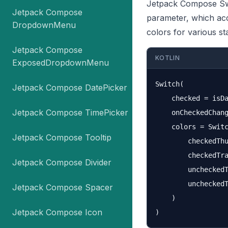
Jetpack Compose Swi
Jetpack Compose
parameter, which ac
DropdownMenu
colors for various st
Jetpack Compose
KOTLIN
ExposedDropdownMenu
Switch(

Jetpack Compose DatePicker
    checked = isDa
Jetpack Compose TimePicker
    onCheckedChang
    colors = Switc
Jetpack Compose Tooltip
        checkedThu
        checkedTra
Jetpack Compose Divider
        uncheckedT
        uncheckedT
Jetpack Compose Spacer
    )

Jetpack Compose Icon