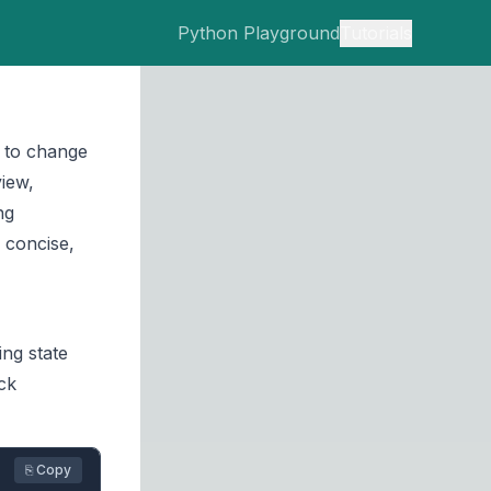
Python Playground
Tutorials
 to change
view,
ng
 concise,
ng state
ck
⎘ Copy