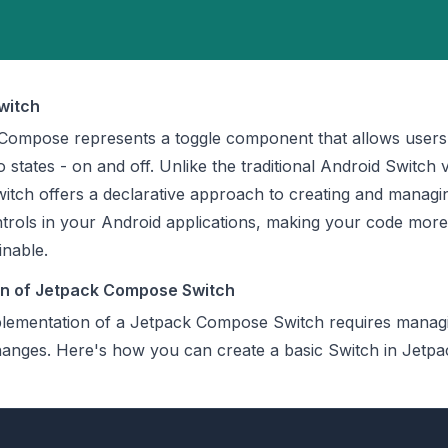
witch
 Compose represents a toggle component that allows users
 states - on and off. Unlike the traditional Android Switch 
tch offers a declarative approach to creating and managi
ontrols in your Android applications, making your code more
inable.
on of Jetpack Compose Switch
lementation of a Jetpack Compose Switch requires managi
hanges. Here's how you can create a basic Switch in Jetpa