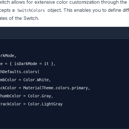
tch allows for extensive color customization through the
cepts a
object. This enables you to define dif
SwitchColors
ates of the Switch.
rkMode,

e = { isDarkMode = it },

hDefaults.colors(

mbColor = Color.White,

ckColor = MaterialTheme.colors.primary,

humbColor = Color.Gray,

rackColor = Color.LightGray
