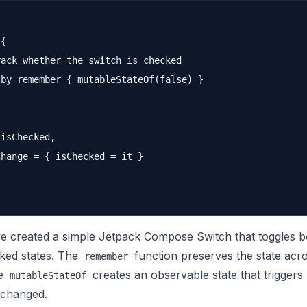
{

ack whether the switch is checked

by remember { mutableStateOf(false) }

isChecked,

hange = { isChecked = it }

ve created a simple Jetpack Compose Switch that toggles 
ked states. The
function preserves the state acr
remember
le
creates an observable state that triggers
mutableStateOf
 changed.