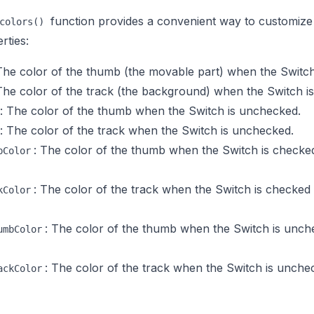
function provides a convenient way to customize
colors()
rties:
The color of the thumb (the movable part) when the Switch
The color of the track (the background) when the Switch i
: The color of the thumb when the Switch is unchecked.
: The color of the track when the Switch is unchecked.
: The color of the thumb when the Switch is checke
bColor
: The color of the track when the Switch is checked
kColor
: The color of the thumb when the Switch is unc
umbColor
: The color of the track when the Switch is unch
ackColor