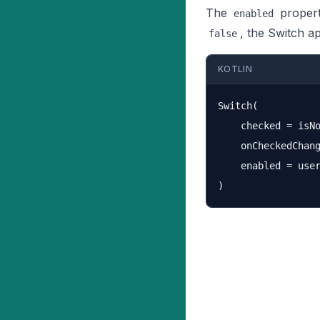
The
propert
enabled
, the Switch a
false
KOTLIN
Switch(

    checked = isNo
    onCheckedChang
    enabled = user