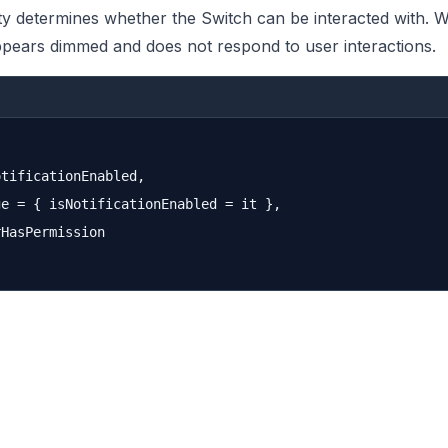
y determines whether the Switch can be interacted with. W
ppears dimmed and does not respond to user interactions.
tificationEnabled,

e = { isNotificationEnabled = it },

HasPermission
