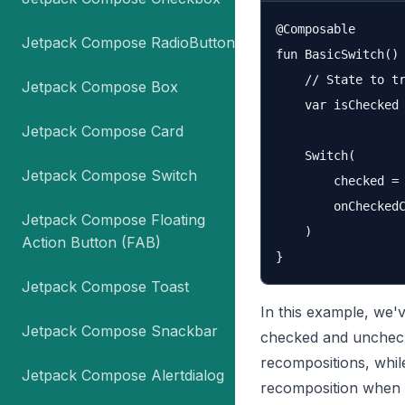
@Composable

Jetpack Compose RadioButton
fun BasicSwitch() 
    // State to tr
Jetpack Compose Box
    var isChecked 
Jetpack Compose Card
    Switch(

Jetpack Compose Switch
        checked = 
        onCheckedC
Jetpack Compose Floating
    )

Action Button (FAB)
Jetpack Compose Toast
In this example, we'
Jetpack Compose Snackbar
checked and unchec
recompositions, whi
Jetpack Compose Alertdialog
recomposition when