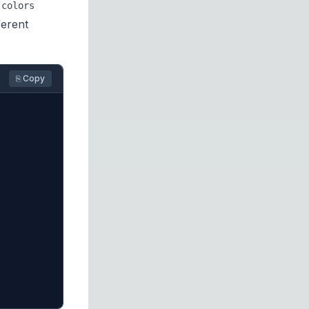
colors
ferent
⎘ Copy