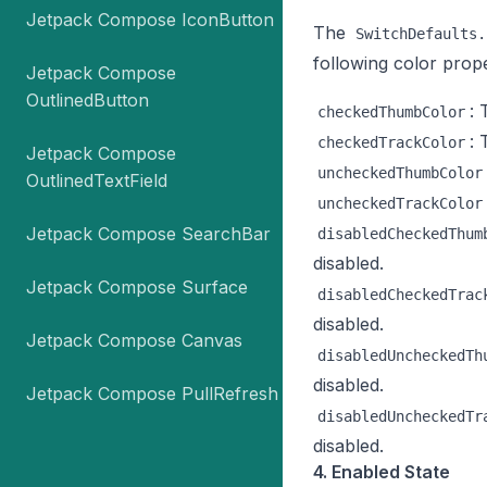
Jetpack Compose IconButton
The
SwitchDefaults.
following color prope
Jetpack Compose
OutlinedButton
: 
checkedThumbColor
: 
checkedTrackColor
Jetpack Compose
uncheckedThumbColor
OutlinedTextField
uncheckedTrackColor
Jetpack Compose SearchBar
disabledCheckedThum
disabled.
Jetpack Compose Surface
disabledCheckedTrac
disabled.
Jetpack Compose Canvas
disabledUncheckedTh
disabled.
Jetpack Compose PullRefresh
disabledUncheckedTr
disabled.
4. Enabled State