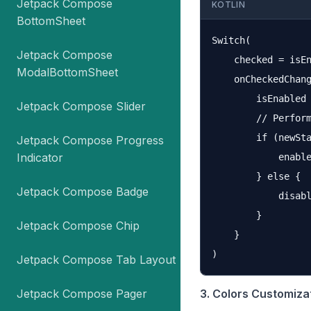
Jetpack Compose
KOTLIN
BottomSheet
Switch(

Jetpack Compose
    checked = isEn
ModalBottomSheet
    onCheckedChang
        isEnabled 
Jetpack Compose Slider
        // Perform
        if (newSta
Jetpack Compose Progress
Indicator
            enable
        } else {

Jetpack Compose Badge
            disabl
        }

Jetpack Compose Chip
    }

Jetpack Compose Tab Layout
Jetpack Compose Pager
3. Colors Customiza