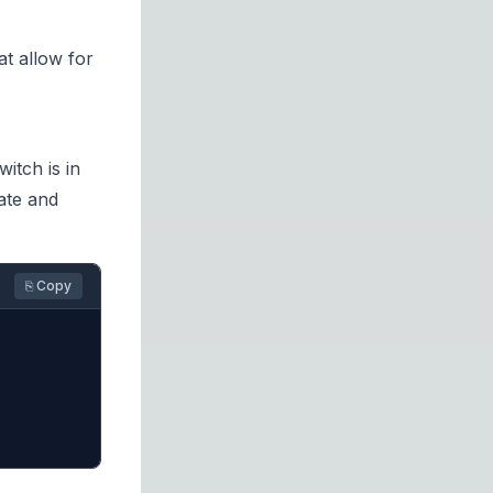
t allow for
itch is in
ate and
⎘ Copy