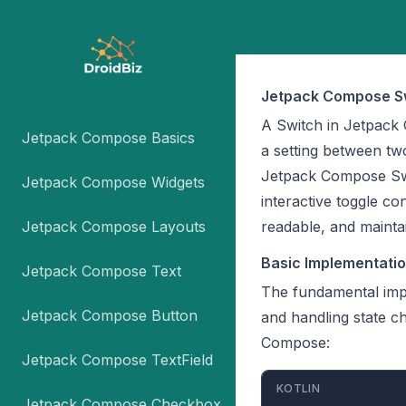
Jetpack Compose S
A Switch in Jetpack
Jetpack Compose Basics
a setting between two
Jetpack Compose Swi
Jetpack Compose Widgets
interactive toggle c
Jetpack Compose Layouts
readable, and mainta
Basic Implementati
Jetpack Compose Text
The fundamental imp
Jetpack Compose Button
and handling state c
Compose:
Jetpack Compose TextField
KOTLIN
Jetpack Compose Checkbox