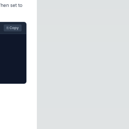
hen set to
⎘ Copy