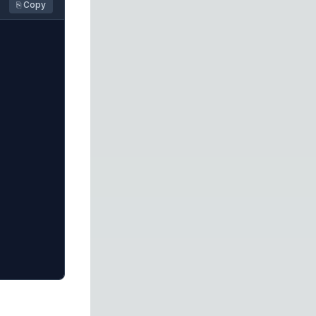
⎘ Copy