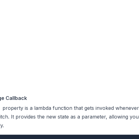
e Callback
property is a lambda function that gets invoked whenever
itch. It provides the new state as a parameter, allowing yo
y.