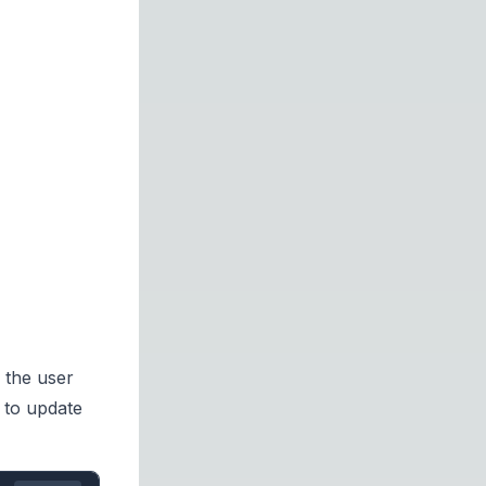
 the user
u to update