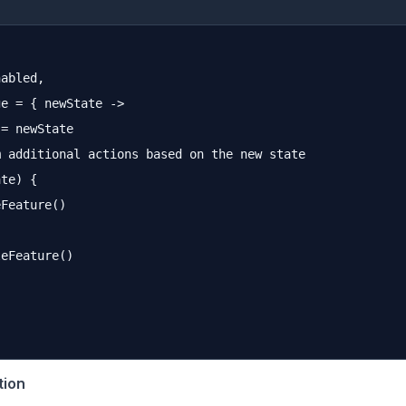
abled,

e = { newState ->

= newState

 additional actions based on the new state

te) {

Feature()

eFeature()

tion