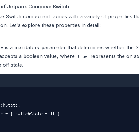
s of Jetpack Compose Switch
 Switch component comes with a variety of properties tha
on. Let's explore these properties in detail:
y is a mandatory parameter that determines whether the Sw
It accepts a boolean value, where
represents the on st
true
 off state.
chState,

e = { switchState = it }
