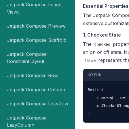
Jetpack Compose Image
Essential Propertie
Views
The Jetpack Compose
extensive customizati
Jetpack Compose Preview
1. Checked State
Jetpack Compose Scaffold
The
propert
checked
an on or off state. 
Jetpack Compose
represents the
false
ConstraintLayout
Jetpack Compose Row
KOTLIN
Jetpack Compose Column
Switch(

    checked = swit
Jetpack Compose LazyRow
    onCheckedChang
Jetpack Compose
LazyColumn