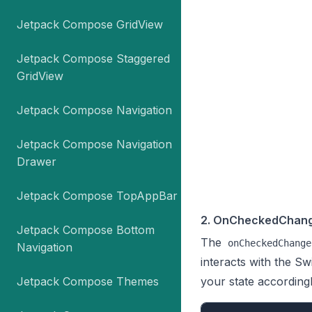
Jetpack Compose GridView
Jetpack Compose Staggered
GridView
Jetpack Compose Navigation
Jetpack Compose Navigation
Drawer
Jetpack Compose TopAppBar
2. OnCheckedChang
Jetpack Compose Bottom
The
onCheckedChange
Navigation
interacts with the Sw
Jetpack Compose Themes
your state accordingl