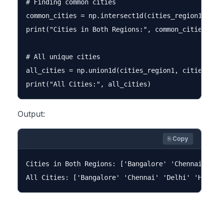
# Finding common cities

common_cities = np.intersect1d(cities_region1, cit
print("Cities in Both Regions:", common_cities)

# All unique cities

all_cities = np.union1d(cities_region1, cities_reg
Output:
⎘ Copy
Cities in Both Regions: ['Bangalore' 'Chennai']
