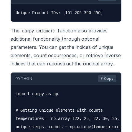
The
function also provides
numpy.unique()
additional functionality through optional
parameters. You can get the indices of unique
elements, count occurrences, or retrieve inverse
indices that can reconstruct the original array.
PYTHON
⎘ Copy
import numpy as np

# Getting unique elements with counts

temperatures = np.array([22, 25, 22, 30, 25, 22, 2
unique_temps, counts = np.unique(temperatures, ret