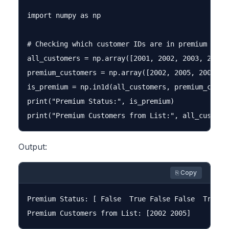
import numpy as np

# Checking which customer IDs are in premium list

all_customers = np.array([2001, 2002, 2003, 2004, 
premium_customers = np.array([2002, 2005, 2008])

is_premium = np.in1d(all_customers, premium_custom
print("Premium Status:", is_premium)

Output:
⎘ Copy
Premium Status: [ False  True False False  True]
