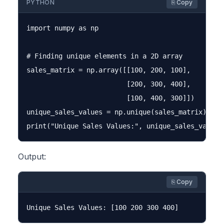
PYTHON
⎘ Copy
import numpy as np

# Finding unique elements in a 2D array

sales_matrix = np.array([[100, 200, 100],

                         [200, 300, 400],

                         [100, 400, 300]])

unique_sales_values = np.unique(sales_matrix)

Output:
⎘ Copy