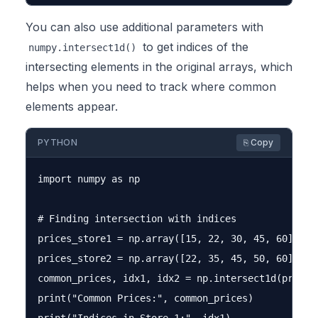
You can also use additional parameters with
to get indices of the
numpy.intersect1d()
intersecting elements in the original arrays, which
helps when you need to track where common
elements appear.
PYTHON
⎘ Copy
import numpy as np

# Finding intersection with indices

prices_store1 = np.array([15, 22, 30, 45, 60])

prices_store2 = np.array([22, 35, 45, 50, 60])

common_prices, idx1, idx2 = np.intersect1d(prices
print("Common Prices:", common_prices)
