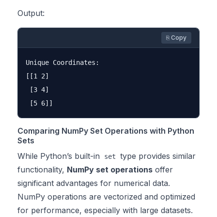
Output:
⎘ Copy
Unique Coordinates:

[[1 2]

 [3 4]

Comparing NumPy Set Operations with Python
Sets
While Python’s built-in
type provides similar
set
functionality,
NumPy set operations
offer
significant advantages for numerical data.
NumPy operations are vectorized and optimized
for performance, especially with large datasets.