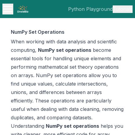
Python Playground
Tutorials
NumPy Set Operations
When working with data analysis and scientific
computing,
NumPy set operations
become
essential tools for handling unique elements and
performing mathematical set theory operations
on arrays. NumPy set operations allow you to
find unique values, calculate intersections,
unions, and differences between arrays
efficiently. These operations are particularly
useful when dealing with data cleaning, removing
duplicates, and comparing datasets.
Understanding
NumPy set operations
helps you
write cleaner, more efficient code for array