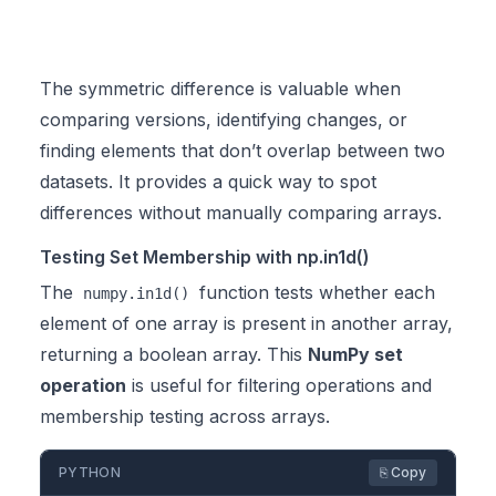
The symmetric difference is valuable when
comparing versions, identifying changes, or
finding elements that don’t overlap between two
datasets. It provides a quick way to spot
differences without manually comparing arrays.
Testing Set Membership with np.in1d()
The
function tests whether each
numpy.in1d()
element of one array is present in another array,
returning a boolean array. This
NumPy set
operation
is useful for filtering operations and
membership testing across arrays.
PYTHON
⎘ Copy