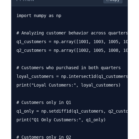
import numpy as np

# Analyzing customer behavior across quarters

q1_customers = np.array([1001, 1003, 1005, 1007, 1
q2_customers = np.array([1002, 1005, 1008, 1009, 1
# Customers who purchased in both quarters

loyal_customers = np.intersect1d(q1_customers, q2_
print("Loyal Customers:", loyal_customers)

# Customers only in Q1

q1_only = np.setdiff1d(q1_customers, q2_customers)
print("Q1 Only Customers:", q1_only)

# Customers only in Q2
