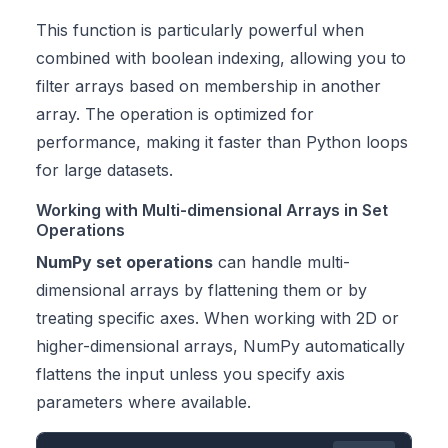
This function is particularly powerful when
combined with boolean indexing, allowing you to
filter arrays based on membership in another
array. The operation is optimized for
performance, making it faster than Python loops
for large datasets.
Working with Multi-dimensional Arrays in Set
Operations
NumPy set operations
can handle multi-
dimensional arrays by flattening them or by
treating specific axes. When working with 2D or
higher-dimensional arrays, NumPy automatically
flattens the input unless you specify axis
parameters where available.