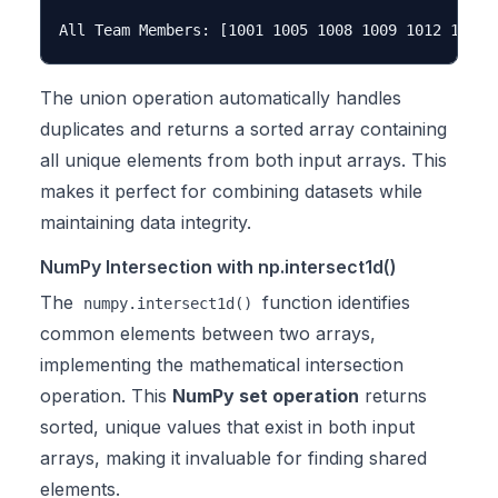
The union operation automatically handles
duplicates and returns a sorted array containing
all unique elements from both input arrays. This
makes it perfect for combining datasets while
maintaining data integrity.
NumPy Intersection with np.intersect1d()
The
function identifies
numpy.intersect1d()
common elements between two arrays,
implementing the mathematical intersection
operation. This
NumPy set operation
returns
sorted, unique values that exist in both input
arrays, making it invaluable for finding shared
elements.