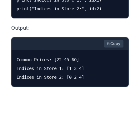
print("Indices in Store 1:", idx1)

Output:
⎘ Copy
Common Prices: [22 45 60]

Indices in Store 1: [1 3 4]
