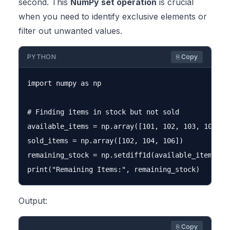
second. This
NumPy set operation
is crucial
when you need to identify exclusive elements or
filter out unwanted values.
PYTHON
⎘ Copy
import numpy as np

# Finding items in stock but not sold

available_items = np.array([101, 102, 103, 104, 10
sold_items = np.array([102, 104, 106])

remaining_stock = np.setdiff1d(available_items, so
Output:
⎘ Copy