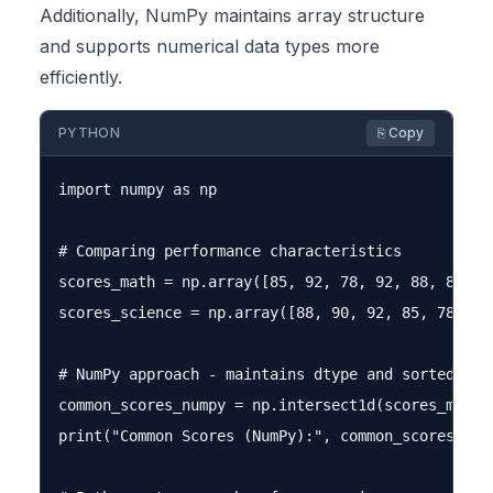
Additionally, NumPy maintains array structure
and supports numerical data types more
efficiently.
PYTHON
⎘ Copy
import numpy as np

# Comparing performance characteristics

scores_math = np.array([85, 92, 78, 92, 88, 85, 95
scores_science = np.array([88, 90, 92, 85, 78, 92]
# NumPy approach - maintains dtype and sorted orde
common_scores_numpy = np.intersect1d(scores_math, 
print("Common Scores (NumPy):", common_scores_nump