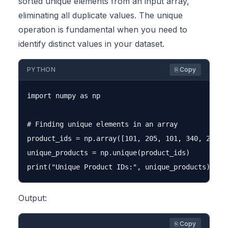
sorted unique elements from an input array,
eliminating all duplicate values. The unique
operation is fundamental when you need to
identify distinct values in your dataset.
PYTHON
⎘ Copy
import numpy as np

# Finding unique elements in an array

product_ids = np.array([101, 205, 101, 340, 205, 1
unique_products = np.unique(product_ids)

Output:
⎘ Copy