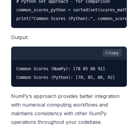
# Python set approach - for comparison

common_scores_python = sorted(set(scores_math.tol
Output:
⎘ Copy
Common Scores (NumPy): [78 85 88 92]

NumPy’s approach provides better integration
with numerical computing workflows and
maintains consistency with other NumPy
operations throughout your codebase.