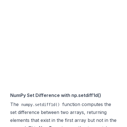
NumPy Set Difference with np.setdiff1d()
The
function computes the
numpy.setdiff1d()
set difference between two arrays, returning
elements that exist in the first array but not in the