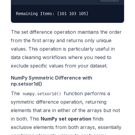
The set difference operation maintains the order
from the first array and returns only unique
values. This operation is particularly useful in
data cleaning workflows where you need to
exclude specific values from your dataset.
NumPy Symmetric Difference with
np.setxor1d()
The
function performs a
numpy.setxor1d()
symmetric difference operation, returning
elements that are in either of the arrays but not
in both. This
NumPy set operation
finds
exclusive elements from both arrays, essentially