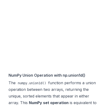
NumPy Union Operation with np.union1d()
The
function performs a union
numpy.union1d()
operation between two arrays, returning the
unique, sorted elements that appear in either
array. This
NumPy set operation
is equivalent to