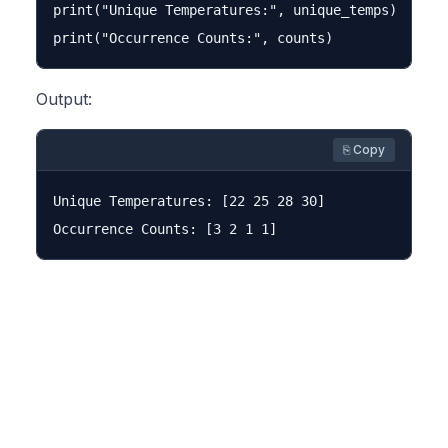
print("Unique Temperatures:", unique_temps)

Output:
⎘ Copy
Unique Temperatures: [22 25 28 30]
