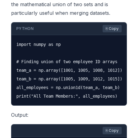
the mathematical union of two sets and is
particularly useful when merging datasets.
PYTHON
⎘ Copy
import numpy as np

# Finding union of two employee ID arrays

team_a = np.array([1001, 1005, 1008, 1012])

team_b = np.array([1005, 1009, 1012, 1015])

all_employees = np.union1d(team_a, team_b)

Output:
⎘ Copy