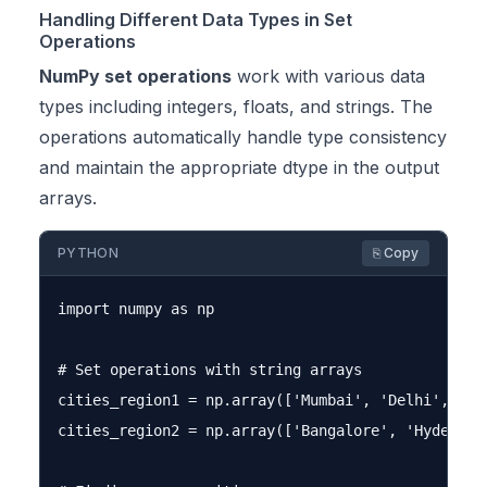
Handling Different Data Types in Set
Operations
NumPy set operations
work with various data
types including integers, floats, and strings. The
operations automatically handle type consistency
and maintain the appropriate dtype in the output
arrays.
PYTHON
⎘ Copy
import numpy as np

# Set operations with string arrays

cities_region1 = np.array(['Mumbai', 'Delhi', 'Ban
cities_region2 = np.array(['Bangalore', 'Hyderabad