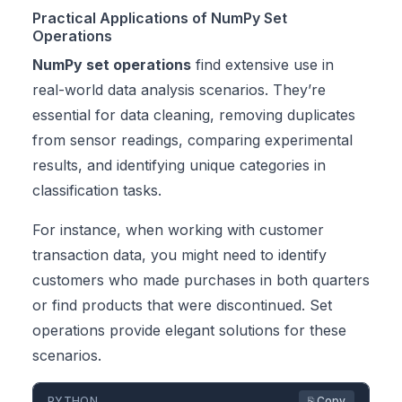
Practical Applications of NumPy Set
Operations
NumPy set operations
find extensive use in
real-world data analysis scenarios. They’re
essential for data cleaning, removing duplicates
from sensor readings, comparing experimental
results, and identifying unique categories in
classification tasks.
For instance, when working with customer
transaction data, you might need to identify
customers who made purchases in both quarters
or find products that were discontinued. Set
operations provide elegant solutions for these
scenarios.
PYTHON
⎘ Copy