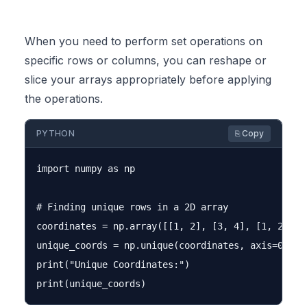
When you need to perform set operations on
specific rows or columns, you can reshape or
slice your arrays appropriately before applying
the operations.
PYTHON
⎘ Copy
import numpy as np

# Finding unique rows in a 2D array

coordinates = np.array([[1, 2], [3, 4], [1, 2], [5
unique_coords = np.unique(coordinates, axis=0)

print("Unique Coordinates:")
