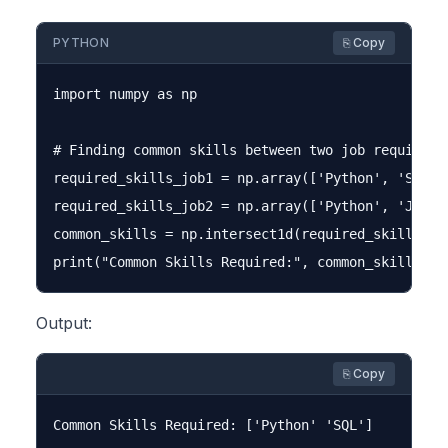
PYTHON
⎘ Copy
import numpy as np

# Finding common skills between two job requiremen
required_skills_job1 = np.array(['Python', 'SQL', 
required_skills_job2 = np.array(['Python', 'JavaSc
common_skills = np.intersect1d(required_skills_job
Output:
⎘ Copy