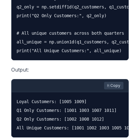
q2_only = np.setdiff1d(q2_customers, q1_customers)
print("Q2 Only Customers:", q2_only)

# All unique customers across both quarters

all_unique = np.union1d(q1_customers, q2_customers
Output:
⎘ Copy
Loyal Customers: [1005 1009]

Q1 Only Customers: [1001 1003 1007 1011]

Q2 Only Customers: [1002 1008 1012]
