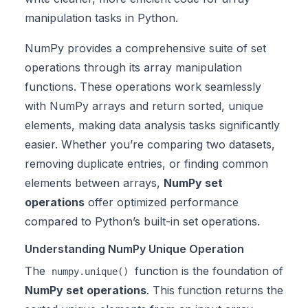
manipulation tasks in Python.
NumPy provides a comprehensive suite of set
operations through its array manipulation
functions. These operations work seamlessly
with NumPy arrays and return sorted, unique
elements, making data analysis tasks significantly
easier. Whether you’re comparing two datasets,
removing duplicate entries, or finding common
elements between arrays,
NumPy set
operations
offer optimized performance
compared to Python’s built-in set operations.
Understanding NumPy Unique Operation
The
function is the foundation of
numpy.unique()
NumPy set operations
. This function returns the