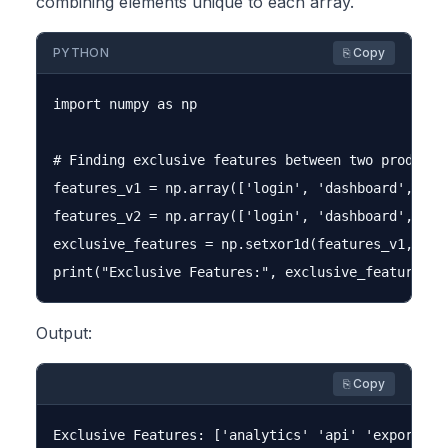
combining elements unique to each array.
PYTHON
⎘ Copy
import numpy as np

# Finding exclusive features between two product v
features_v1 = np.array(['login', 'dashboard', 'rep
features_v2 = np.array(['login', 'dashboard', 'ana
exclusive_features = np.setxor1d(features_v1, feat
Output:
⎘ Copy