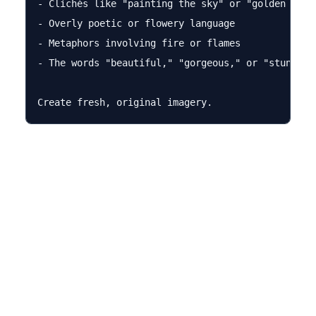
- Clichés like "painting the sky" or "golden hour"
- Overly poetic or flowery language

- Metaphors involving fire or flames

- The words "beautiful," "gorgeous," or "stunning"