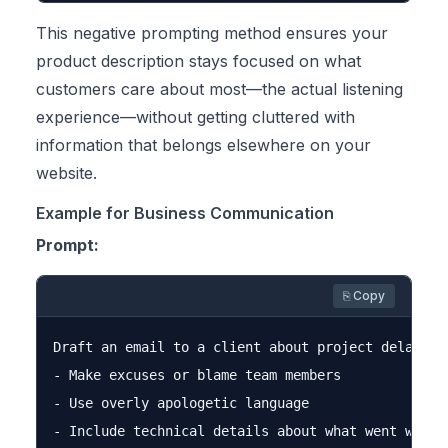
This negative prompting method ensures your
product description stays focused on what
customers care about most—the actual listening
experience—without getting cluttered with
information that belongs elsewhere on your
website.
Example for Business Communication
Prompt:
⎘ Copy
Draft an email to a client about project delays. D
- Make excuses or blame team members

- Use overly apologetic language

- Include technical details about what went wrong
