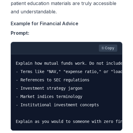
patient education materials are truly accessible
and understandable.
Example for Financial Advice
Prompt:
⎘ Copy
Explain how mutual funds work. Do not include:

- Terms like "NAV," "expense ratio," or "load"

- References to SEC regulations

- Investment strategy jargon

- Market indices terminology

- Institutional investment concepts
