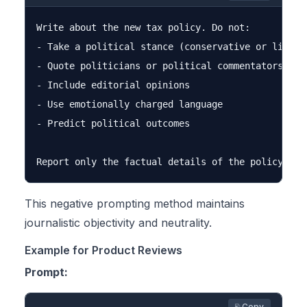
Write about the new tax policy. Do not:

- Take a political stance (conservative or liberal
- Quote politicians or political commentators

- Include editorial opinions

- Use emotionally charged language

- Predict political outcomes

This negative prompting method maintains
journalistic objectivity and neutrality.
Example for Product Reviews
Prompt:
⎘ Copy