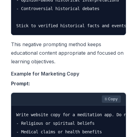
- Opinion-based historical interpretations

- Controversial historical debates

This negative prompting method keeps
educational content appropriate and focused on
learning objectives.
Example for Marketing Copy
Prompt:
⎘ Copy
Write website copy for a meditation app. Do not me
- Religious or spiritual beliefs

- Medical claims or health benefits
