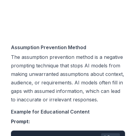
Assumption Prevention Method
The assumption prevention method is a negative
prompting technique that stops AI models from
making unwarranted assumptions about context,
audience, or requirements. AI models often fill in
gaps with assumed information, which can lead
to inaccurate or irrelevant responses.
Example for Educational Content
Prompt: