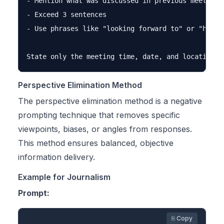
- Mention what was discussed in previous meetings

- Exceed 3 sentences

- Use phrases like "looking forward to" or "hope t
Perspective Elimination Method
The perspective elimination method is a negative
prompting technique that removes specific
viewpoints, biases, or angles from responses.
This method ensures balanced, objective
information delivery.
Example for Journalism
Prompt:
⎘ Copy