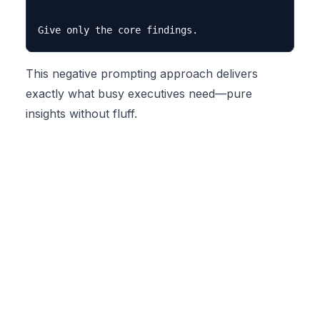
This negative prompting approach delivers
exactly what busy executives need—pure
insights without fluff.