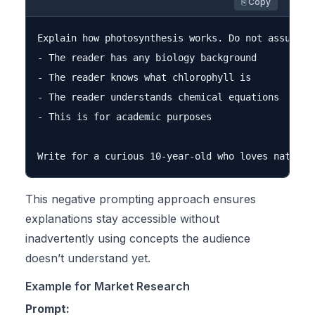
⎘ Copy
Explain how photosynthesis works. Do not assume:

- The reader has any biology background

- The reader knows what chlorophyll is

- The reader understands chemical equations

- This is for academic purposes

This negative prompting approach ensures
explanations stay accessible without
inadvertently using concepts the audience
doesn’t understand yet.
Example for Market Research
Prompt: