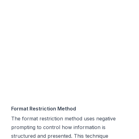
Format Restriction Method
The format restriction method uses negative
prompting to control how information is
structured and presented. This technique