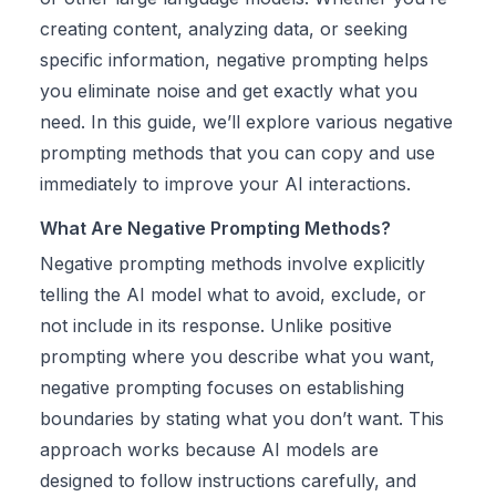
creating content, analyzing data, or seeking
specific information, negative prompting helps
you eliminate noise and get exactly what you
need. In this guide, we’ll explore various negative
prompting methods that you can copy and use
immediately to improve your AI interactions.
What Are Negative Prompting Methods?
Negative prompting methods involve explicitly
telling the AI model what to avoid, exclude, or
not include in its response. Unlike positive
prompting where you describe what you want,
negative prompting focuses on establishing
boundaries by stating what you don’t want. This
approach works because AI models are
designed to follow instructions carefully, and