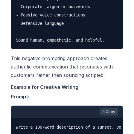
- Corporate jargon or buzzwords

- Passive voice constructions

- Defensive language

This negative prompting approach creates
authentic communication that resonates with
customers rather than sounding scripted.
Example for Creative Writing
Prompt:
⎘ Copy
Write a 100-word description of a sunset. Do not u