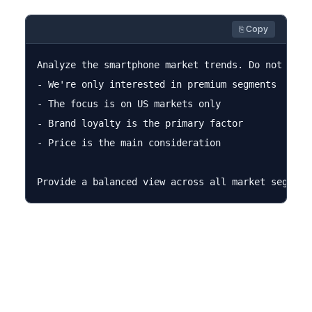
⎘ Copy
Analyze the smartphone market trends. Do not assum
- We're only interested in premium segments

- The focus is on US markets only

- Brand loyalty is the primary factor

- Price is the main consideration
