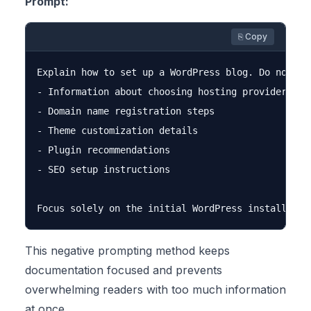
Prompt:
⎘ Copy
Explain how to set up a WordPress blog. Do not inc
- Information about choosing hosting providers

- Domain name registration steps

- Theme customization details

- Plugin recommendations

- SEO setup instructions

This negative prompting method keeps
documentation focused and prevents
overwhelming readers with too much information
at once.