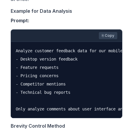
Example for Data Analysis
Prompt:
⎘ Copy
Analyze customer feedback data for our mobile app.
- Desktop version feedback

- Feature requests

- Pricing concerns

- Competitor mentions

- Technical bug reports

Brevity Control Method