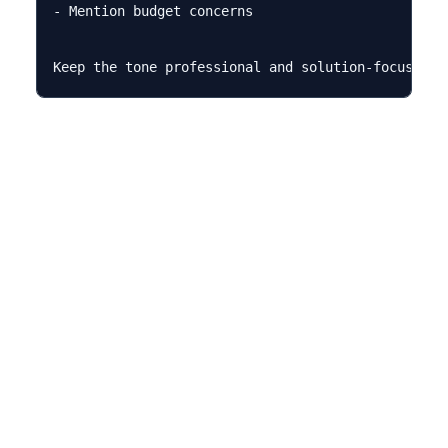
- Mention budget concerns
