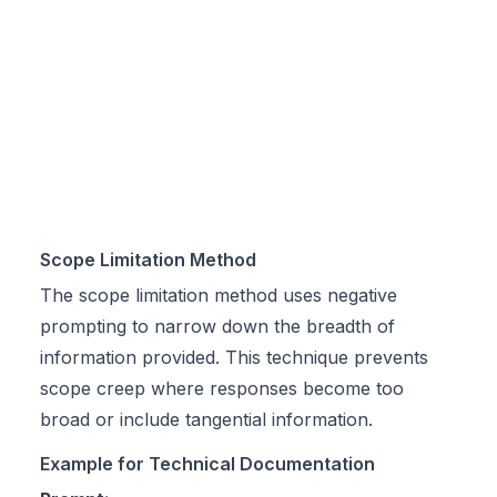
Scope Limitation Method
The scope limitation method uses negative
prompting to narrow down the breadth of
information provided. This technique prevents
scope creep where responses become too
broad or include tangential information.
Example for Technical Documentation