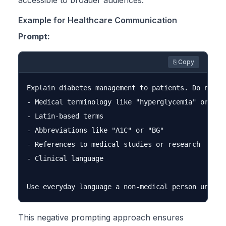
accessible to broader audiences.
Example for Healthcare Communication
Prompt:
⎘ Copy
Explain diabetes management to patients. Do not us
- Medical terminology like "hyperglycemia" or "gly
- Latin-based terms

- Abbreviations like "A1C" or "BG"

- References to medical studies or research

- Clinical language

This negative prompting approach ensures