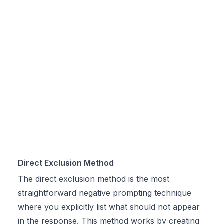
Direct Exclusion Method
The direct exclusion method is the most
straightforward negative prompting technique
where you explicitly list what should not appear
in the response. This method works by creating