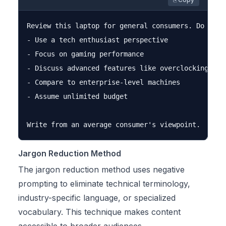
Review this laptop for general consumers. Do not:

- Use a tech enthusiast perspective

- Focus on gaming performance

- Discuss advanced features like overclocking

- Compare to enterprise-level machines

- Assume unlimited budget

Jargon Reduction Method
The jargon reduction method uses negative
prompting to eliminate technical terminology,
industry-specific language, or specialized
vocabulary. This technique makes content