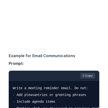
Example for Email Communications
Prompt:
⎘ Copy
Write a meeting reminder email. Do not:

- Add pleasantries or greeting phrases

- Include agenda items
