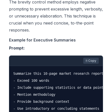
The brevity control method employs negative
prompting to prevent excessive length, verbosity,
or unnecessary elaboration. This technique is
crucial when you need concise, to-the-point
responses.
Example for Executive Summaries
Prompt:
⎘ Copy
Summarize this 10-page market research report. Do 
- Exceed 100 words

- Include supporting statistics or data points

- Mention methodology

- Provide background context

- Use introductory or concluding statements
