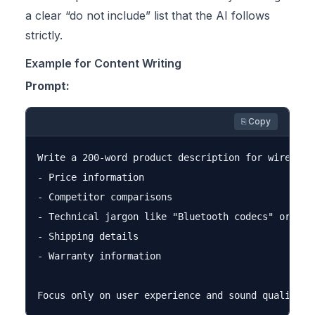
a clear “do not include” list that the AI follows
strictly.
Example for Content Writing
Prompt:
⎘ Copy
Write a 200-word product description for wireless 
- Price information

- Competitor comparisons

- Technical jargon like "Bluetooth codecs" or "imp
- Shipping details

- Warranty information
