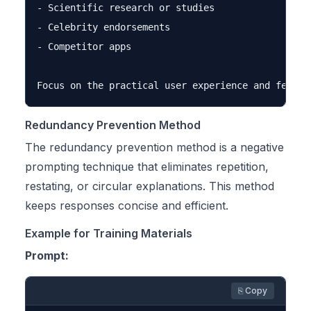
- Scientific research or studies

- Celebrity endorsements

- Competitor apps

Redundancy Prevention Method
The redundancy prevention method is a negative
prompting technique that eliminates repetition,
restating, or circular explanations. This method
keeps responses concise and efficient.
Example for Training Materials
Prompt:
⎘ Copy