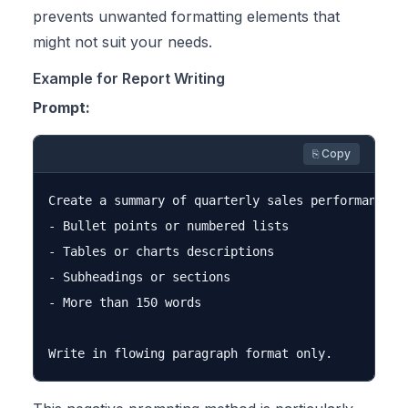
prevents unwanted formatting elements that
might not suit your needs.
Example for Report Writing
Prompt:
⎘ Copy
Create a summary of quarterly sales performance. D
- Bullet points or numbered lists

- Tables or charts descriptions

- Subheadings or sections

- More than 150 words
