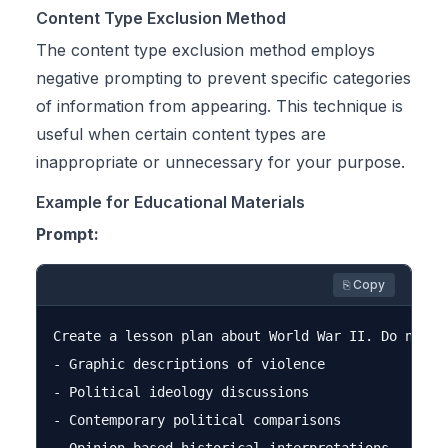
Content Type Exclusion Method
The content type exclusion method employs
negative prompting to prevent specific categories
of information from appearing. This technique is
useful when certain content types are
inappropriate or unnecessary for your purpose.
Example for Educational Materials
Prompt:
⎘ Copy
Create a lesson plan about World War II. Do not in
- Graphic descriptions of violence

- Political ideology discussions

- Contemporary political comparisons
