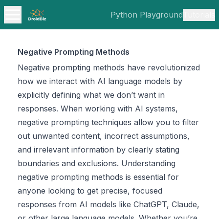
Python Playground
Tutorials
Negative Prompting Methods
Negative prompting methods have revolutionized
how we interact with AI language models by
explicitly defining what we don’t want in
responses. When working with AI systems,
negative prompting techniques allow you to filter
out unwanted content, incorrect assumptions,
and irrelevant information by clearly stating
boundaries and exclusions. Understanding
negative prompting methods is essential for
anyone looking to get precise, focused
responses from AI models like ChatGPT, Claude,
or other large language models. Whether you’re