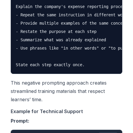
Explain the company's expense reporting process. D
- Repeat the same instruction in different words

- Provide multiple examples of the same concept

- Restate the purpose at each step

- Summarize what was already explained

- Use phrases like "in other words" or "to put it 
This negative prompting approach creates
streamlined training materials that respect
learners’ time.
Example for Technical Support
Prompt: