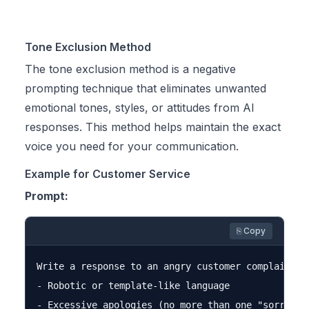
Tone Exclusion Method
The tone exclusion method is a negative
prompting technique that eliminates unwanted
emotional tones, styles, or attitudes from AI
responses. This method helps maintain the exact
voice you need for your communication.
Example for Customer Service
Prompt:
⎘ Copy
Write a response to an angry customer complaint a
- Robotic or template-like language

- Excessive apologies (no more than one "sorry")
