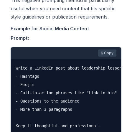
This negative prompting method is particularly
useful when you need content that fits specific
style guidelines or publication requirements.
Example for Social Media Content
Prompt:
⎘ Copy
Write a LinkedIn post about leadership lessons. Do
- Hashtags

- Emojis

- Call-to-action phrases like "Link in bio"

- Questions to the audience

- More than 3 paragraphs
