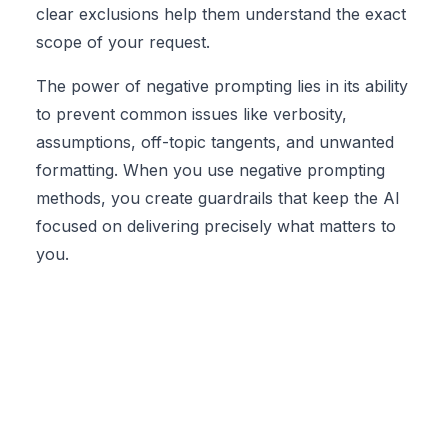
clear exclusions help them understand the exact
scope of your request.
The power of negative prompting lies in its ability
to prevent common issues like verbosity,
assumptions, off-topic tangents, and unwanted
formatting. When you use negative prompting
methods, you create guardrails that keep the AI
focused on delivering precisely what matters to
you.