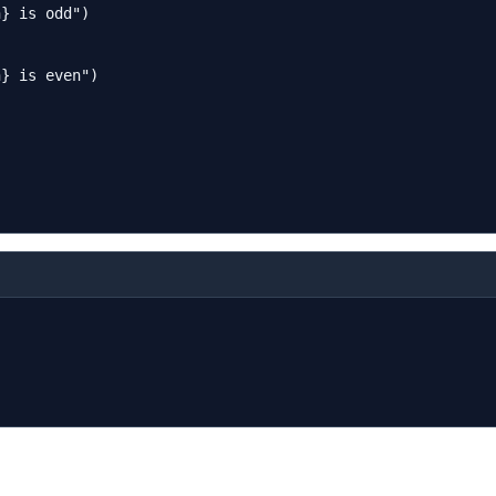
} is odd")

} is even")


