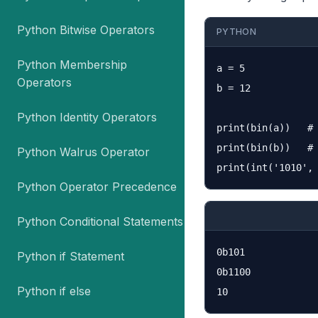
Python Bitwise Operators
PYTHON
Python Membership
a = 5

Operators
b = 12

Python Identity Operators
print(bin(a))   # 
print(bin(b))   # 
Python Walrus Operator
Python Operator Precedence
Python Conditional Statements
0b101

Python if Statement
0b1100

Python if else