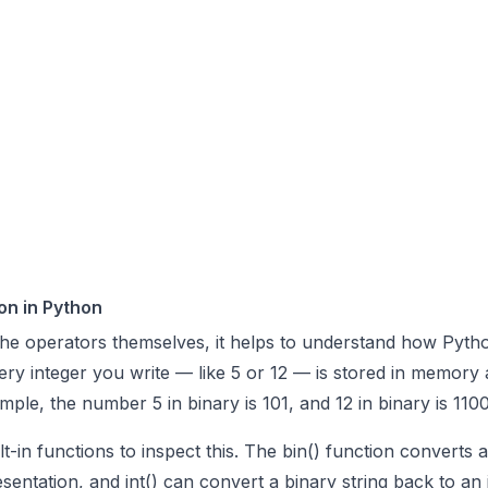
on in Python
the operators themselves, it helps to understand how Pyth
very integer you write — like 5 or 12 — is stored in memory 
mple, the number 5 in binary is 101, and 12 in binary is 1100
t-in functions to inspect this. The
bin()
function converts a
resentation, and
int()
can convert a binary string back to an 