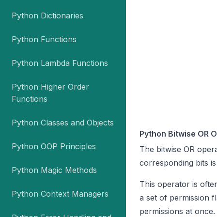
Python Dictionaries
Python Functions
Python Lambda Functions
Python Higher Order
Functions
Python Classes and Objects
Python Bitwise OR 
Python OOP Principles
The bitwise OR operat
corresponding bits is
Python Magic Methods
This operator is ofte
Python Context Managers
a set of permission f
permissions at once.