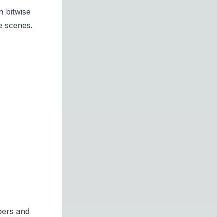
n bitwise
e scenes.
bers and