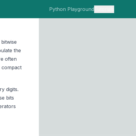
Python Playground
Tutorials
bitwise
pulate the
re often
g compact
 digits.
se bits
erators