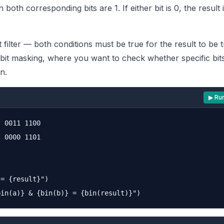
both corresponding bits are 1. If either bit is 0, the result i
ict filter — both conditions must be true for the result to be t
 bit masking, where you want to check whether specific bits
n.
▶ Ru
 0011 1100

 0000 1101

= {result}")
