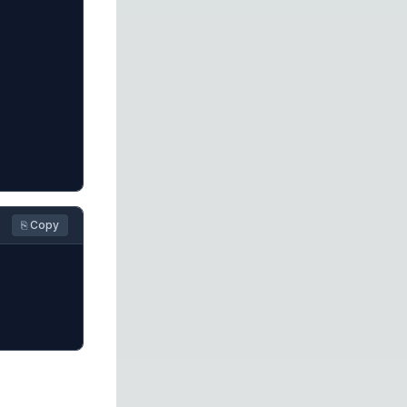
⎘ Copy