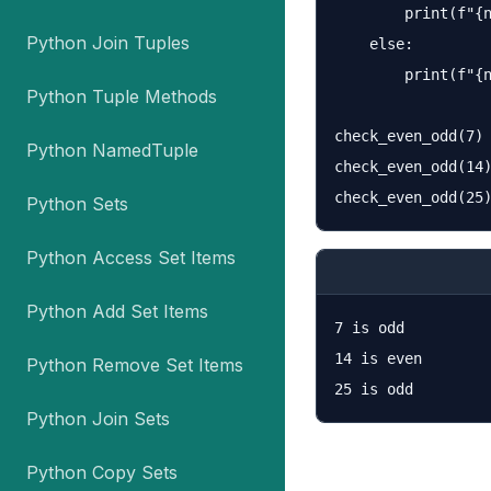
        print(f"{n
Python Join Tuples
    else:

        print(f"{n
Python Tuple Methods
check_even_odd(7)

Python NamedTuple
check_even_odd(14)
Python Sets
Python Access Set Items
Python Add Set Items
7 is odd

14 is even

Python Remove Set Items
Python Join Sets
Python Copy Sets