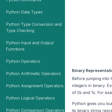
Python Data Types
Python Type Conversion and
Type Checking
Python Input and Output
Functions
Python Operators
Binary Representati
Python Arithmetic Operators
Before jumping into 
integers in binary. E
Python Assignment Operators
of 0s and 1s. For exa
Python Logical Operators
Python gives you buil
Python Comparison Operators
its binary string rep