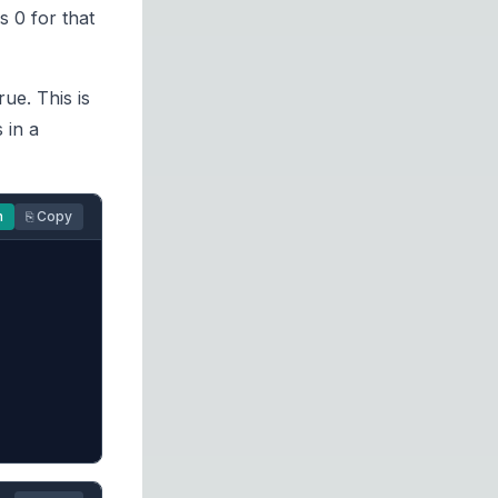
s 0 for that
rue. This is
 in a
n
⎘ Copy