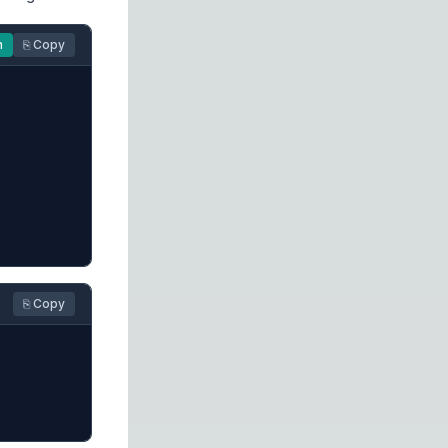
n
⎘ Copy
⎘ Copy