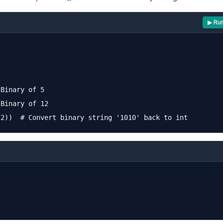
▶ Ru
Binary of 5

Binary of 12
