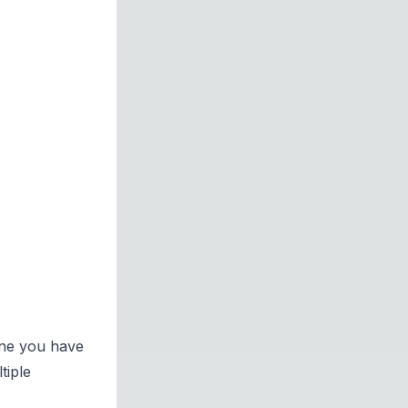
gine you have
tiple