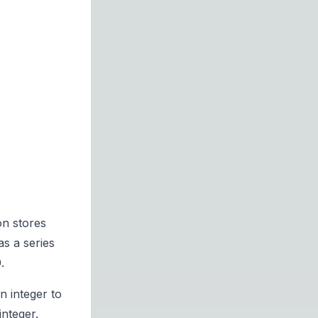
on stores
as a series
.
n integer to
integer.