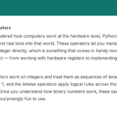
ators
ndered how computers work at the hardware level, Python 
rst real look into that world. These operators let you mani
 integer directly, which is something that comes in handy mo
ct — from working with hardware registers to implementin
tors work on integers and treat them as sequences of binary
r 1, and the bitwise operators apply logical rules across tho
n. Once you understand how binary numbers work, these op
surprisingly fun to use.