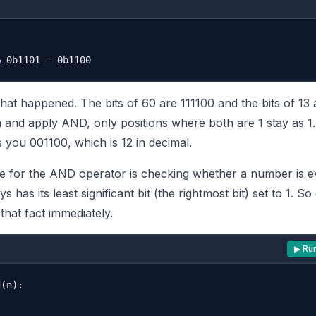
hat happened. The bits of 60 are 111100 and the bits of 13 
and apply AND, only positions where both are 1 stay as 1.
 you 001100, which is 12 in decimal.
e for the AND operator is checking whether a number is e
has its least significant bit (the rightmost bit) set to 1. So
that fact immediately.
▶ Ru
(n):
