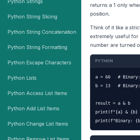
Python Strings
returns a 1 only when 
position.
Python String Slicing
Think of it like a str
Python String Concatenation
extremely useful for
number are turned o
Python String Formatting
PYTHON
Python Escape Characters
a = 60   # Binary:
Python Lists
b = 13   # Binary:
Python Access List Items
result = a & b

Python Add List Items
print(f"{a} & {b} 
Python Change List Items
Python Remove List Items