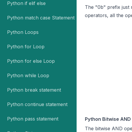
Python if elif else
The "0b" prefix just
operators, all the o
Python match case Statement
Python Loops
Python for Loop
Python for else Loop
Python while Loop
Python break statement
Python continue statement
Python pass statement
Python Bitwise AND
The bitwise AND ope