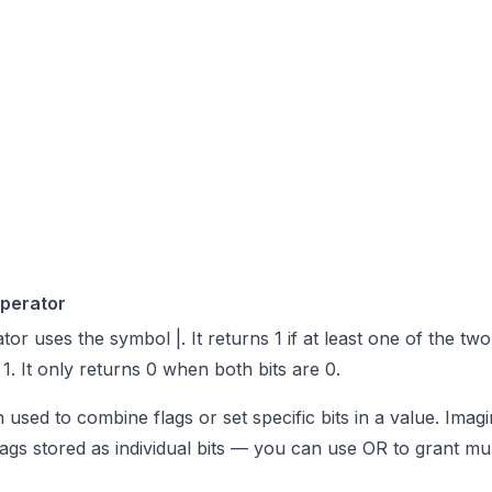
Operator
or uses the symbol |. It returns 1 if at least one of the two
 1. It only returns 0 when both bits are 0.
n used to combine flags or set specific bits in a value. Ima
lags stored as individual bits — you can use OR to grant mul