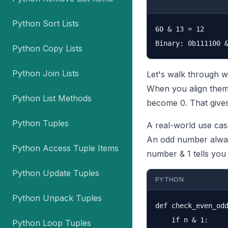
Python Sort Lists
60 & 13 = 12

Python Copy Lists
Python Join Lists
Let's walk through w
When you align them 
Python List Methods
become 0. That gives
Python Tuples
A real-world use cas
An odd number always 
Python Access Tuple Items
number & 1 tells you 
Python Update Tuples
PYTHON
Python Unpack Tuples
def check_even_odd
    if n & 1:

Python Loop Tuples