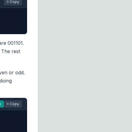
⎘ Copy
are 001101.
 The rest
ven or odd.
 doing
n
⎘ Copy