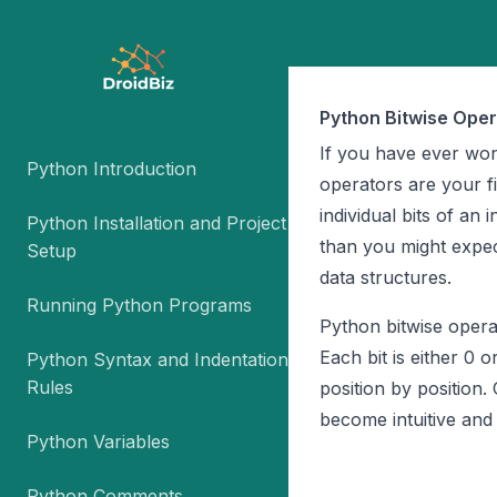
Python Bitwise Oper
If you have ever wo
Python Introduction
operators are your fi
individual bits of an
Python Installation and Project
than you might expe
Setup
data structures.
Running Python Programs
Python bitwise opera
Each bit is either 0 o
Python Syntax and Indentation
Rules
position by positio
become intuitive and 
Python Variables
Python Comments