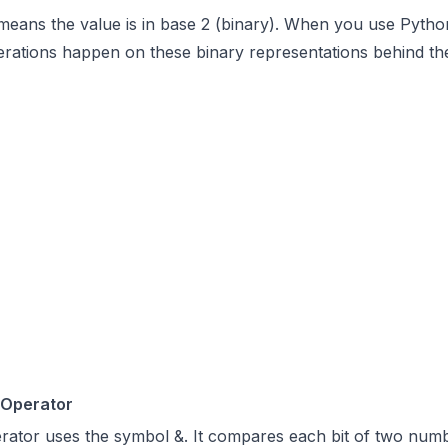
 means the value is in base 2 (binary). When you use Pytho
perations happen on these binary representations behind th
 Operator
rator uses the symbol &. It compares each bit of two num