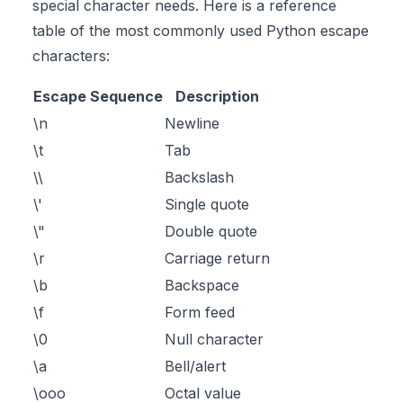
special character needs. Here is a reference
table of the most commonly used Python escape
characters:
Escape Sequence
Description
\n
Newline
\t
Tab
\\
Backslash
\'
Single quote
\"
Double quote
\r
Carriage return
\b
Backspace
\f
Form feed
\0
Null character
\a
Bell/alert
\ooo
Octal value