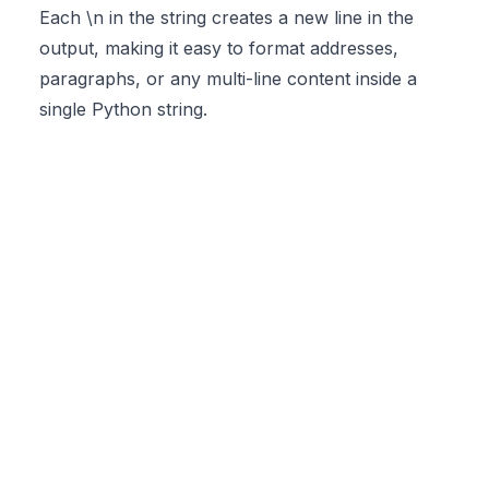
Each \n in the string creates a new line in the
output, making it easy to format addresses,
paragraphs, or any multi-line content inside a
single Python string.