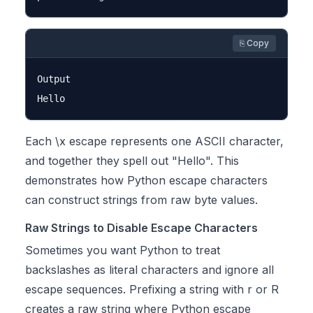
⎘ Copy
Output

Each \x escape represents one ASCII character,
and together they spell out "Hello". This
demonstrates how Python escape characters
can construct strings from raw byte values.
Raw Strings to Disable Escape Characters
Sometimes you want Python to treat
backslashes as literal characters and ignore all
escape sequences. Prefixing a string with r or R
creates a
raw string
where Python escape