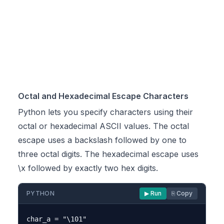
Octal and Hexadecimal Escape Characters
Python lets you specify characters using their
octal or hexadecimal ASCII values. The octal
escape uses a backslash followed by one to
three octal digits. The hexadecimal escape uses
\x followed by exactly two hex digits.
PYTHON
▶ Run
⎘ Copy
char_a = "\101"
