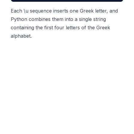
Each \u sequence inserts one Greek letter, and
Python combines them into a single string
containing the first four letters of the Greek
alphabet.