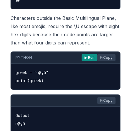
Characters outside the Basic Multilingual Plane,
like most emojis, require the \U escape with eight
hex digits because their code points are larger
than what four digits can represent.
PYTHON
▶ Run
⎘ Copy
greek = "αβγδ"

⎘ Copy
Output
