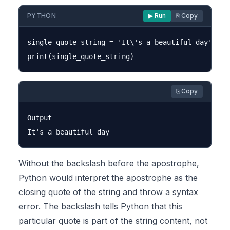
PYTHON
▶ Run
⎘ Copy
single_quote_string = 'It\'s a beautiful day'

⎘ Copy
Output

Without the backslash before the apostrophe,
Python would interpret the apostrophe as the
closing quote of the string and throw a syntax
error. The backslash tells Python that this
particular quote is part of the string content, not