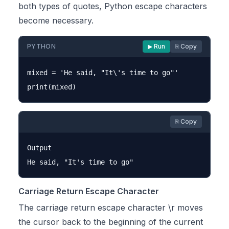
both types of quotes, Python escape characters
become necessary.
PYTHON
▶ Run
⎘ Copy
mixed = 'He said, "It\'s time to go"'

⎘ Copy
Output

Carriage Return Escape Character
The carriage return escape character \r moves
the cursor back to the beginning of the current