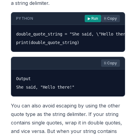
a string delimiter.
PYTHON
▶ Run
⎘ Copy
double_quote_string = "She said, \"Hello there!\""
⎘ Copy
Output

You can also avoid escaping by using the other
quote type as the string delimiter. If your string
contains single quotes, wrap it in double quotes,
and vice versa. But when your string contains