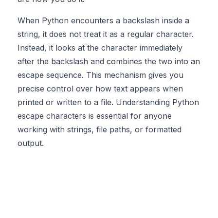
When Python encounters a backslash inside a
string, it does not treat it as a regular character.
Instead, it looks at the character immediately
after the backslash and combines the two into an
escape sequence
. This mechanism gives you
precise control over how text appears when
printed or written to a file. Understanding Python
escape characters is essential for anyone
working with strings, file paths, or formatted
output.