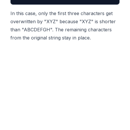
In this case, only the first three characters get
overwritten by "XYZ" because "XYZ" is shorter
than "ABCDEFGH". The remaining characters
from the original string stay in place.