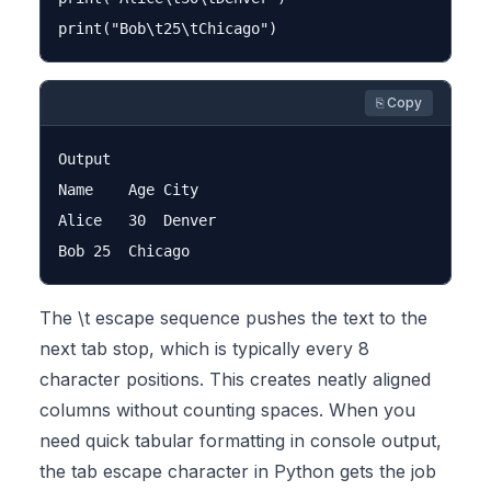
⎘ Copy
Output

Name	Age	City

Alice	30	Denver

The \t escape sequence pushes the text to the
next tab stop, which is typically every 8
character positions. This creates neatly aligned
columns without counting spaces. When you
need quick tabular formatting in console output,
the tab escape character in Python gets the job