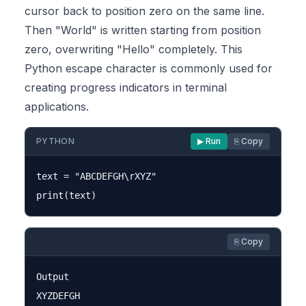
cursor back to position zero on the same line.
Then "World" is written starting from position
zero, overwriting "Hello" completely. This
Python escape character is commonly used for
creating progress indicators in terminal
applications.
PYTHON
▶ Run
⎘ Copy
text = "ABCDEFGH\rXYZ"

⎘ Copy
Output
