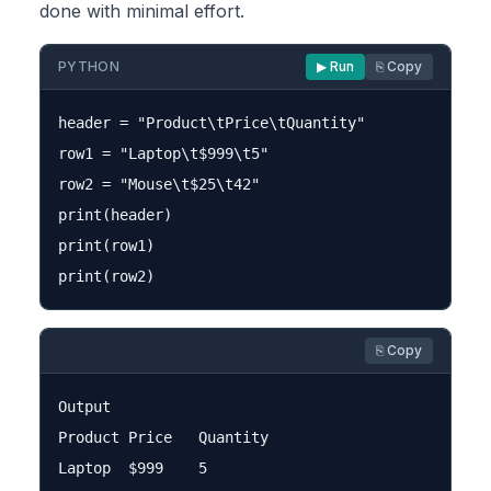
done with minimal effort.
PYTHON
▶ Run
⎘ Copy
header = "Product\tPrice\tQuantity"

row1 = "Laptop\t$999\t5"

row2 = "Mouse\t$25\t42"

print(header)

print(row1)

⎘ Copy
Output

Product	Price	Quantity

Laptop	$999	5
