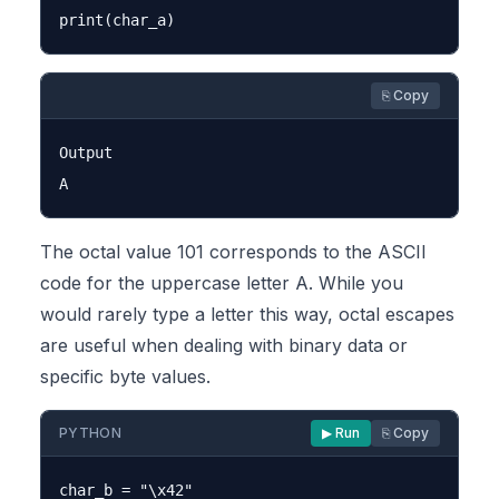
⎘ Copy
Output

The octal value 101 corresponds to the ASCII
code for the uppercase letter A. While you
would rarely type a letter this way, octal escapes
are useful when dealing with binary data or
specific byte values.
PYTHON
▶ Run
⎘ Copy
char_b = "\x42"
