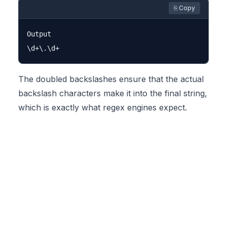
⎘ Copy
Output

The doubled backslashes ensure that the actual
backslash characters make it into the final string,
which is exactly what regex engines expect.