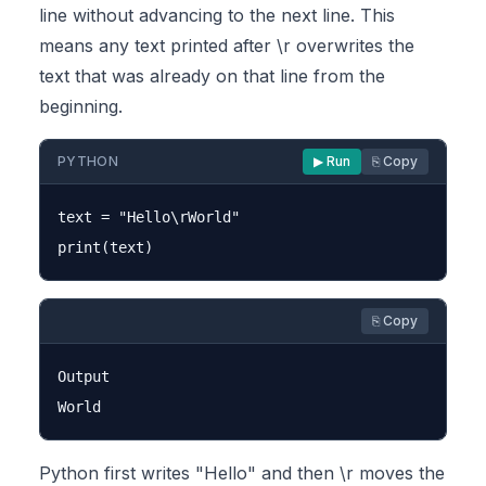
line without advancing to the next line. This
means any text printed after \r overwrites the
text that was already on that line from the
beginning.
PYTHON
▶ Run
⎘ Copy
text = "Hello\rWorld"

⎘ Copy
Output

Python first writes "Hello" and then \r moves the