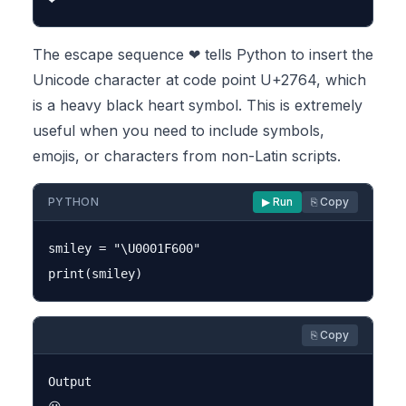
The escape sequence ❤ tells Python to insert the
Unicode character at code point U+2764, which
is a heavy black heart symbol. This is extremely
useful when you need to include symbols,
emojis, or characters from non-Latin scripts.
PYTHON
▶ Run
⎘ Copy
smiley = "\U0001F600"

⎘ Copy
Output
