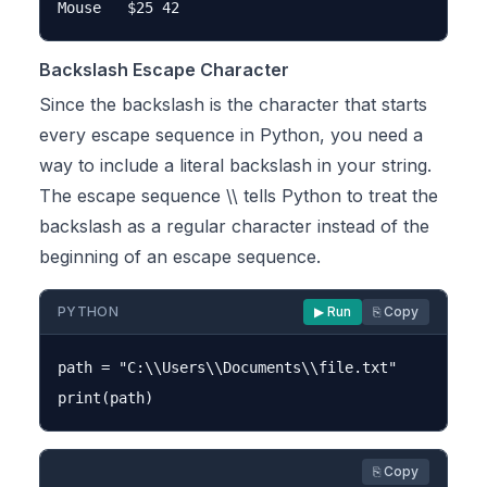
Backslash Escape Character
Since the backslash is the character that starts
every escape sequence in Python, you need a
way to include a literal backslash in your string.
The escape sequence \\ tells Python to treat the
backslash as a regular character instead of the
beginning of an escape sequence.
PYTHON
▶ Run
⎘ Copy
path = "C:\\Users\\Documents\\file.txt"

⎘ Copy