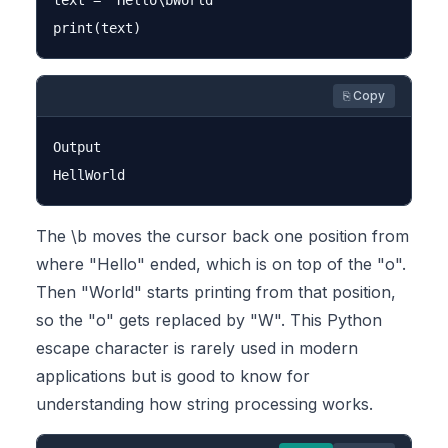
text = "Hello\bWorld"

⎘ Copy
Output

The \b moves the cursor back one position from
where "Hello" ended, which is on top of the "o".
Then "World" starts printing from that position,
so the "o" gets replaced by "W". This Python
escape character is rarely used in modern
applications but is good to know for
understanding how string processing works.