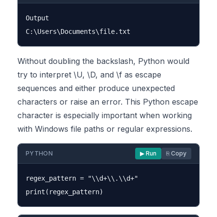
Output

Without doubling the backslash, Python would
try to interpret \U, \D, and \f as escape
sequences and either produce unexpected
characters or raise an error. This Python escape
character is especially important when working
with Windows file paths or regular expressions.
PYTHON
▶ Run
⎘ Copy
regex_pattern = "\\d+\\.\\d+"
