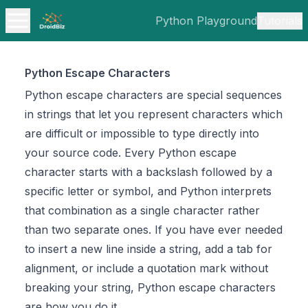
Python Playground
Tutorials
Python Escape Characters
Python escape characters are special sequences
in strings that let you represent characters which
are difficult or impossible to type directly into
your source code. Every Python escape
character starts with a backslash followed by a
specific letter or symbol, and Python interprets
that combination as a single character rather
than two separate ones. If you have ever needed
to insert a new line inside a string, add a tab for
alignment, or include a quotation mark without
breaking your string, Python escape characters
are how you do it.