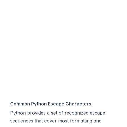
Common Python Escape Characters
Python provides a set of recognized escape
sequences that cover most formatting and