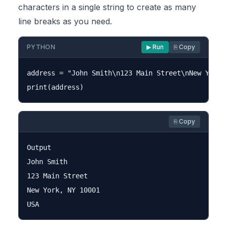
characters in a single string to create as many
line breaks as you need.
PYTHON
▶ Run
⎘ Copy
address = "John Smith\n123 Main Street\nNew York, 
⎘ Copy
Output

John Smith

123 Main Street

New York, NY 10001
