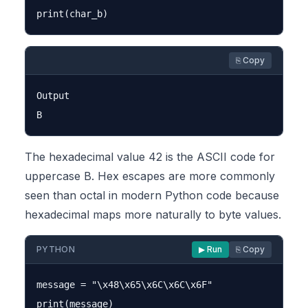
⎘ Copy
Output

The hexadecimal value 42 is the ASCII code for
uppercase B. Hex escapes are more commonly
seen than octal in modern Python code because
hexadecimal maps more naturally to byte values.
PYTHON
▶ Run
⎘ Copy
message = "\x48\x65\x6C\x6C\x6F"
