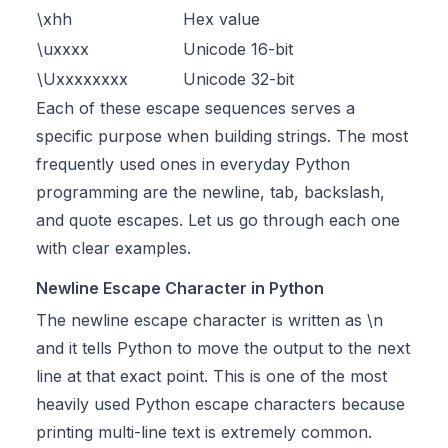
\xhh
Hex value
\uxxxx
Unicode 16-bit
\Uxxxxxxxx
Unicode 32-bit
Each of these escape sequences serves a
specific purpose when building strings. The most
frequently used ones in everyday Python
programming are the newline, tab, backslash,
and quote escapes. Let us go through each one
with clear examples.
Newline Escape Character in Python
The newline escape character is written as \n
and it tells Python to move the output to the next
line at that exact point. This is one of the most
heavily used Python escape characters because
printing multi-line text is extremely common.