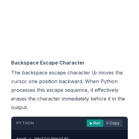
Backspace Escape Character
The backspace escape character \b moves the
cursor one position backward. When Python
processes this escape sequence, it effectively
erases the character immediately before it in the
output.
PYTHON
▶ Run
⎘ Copy