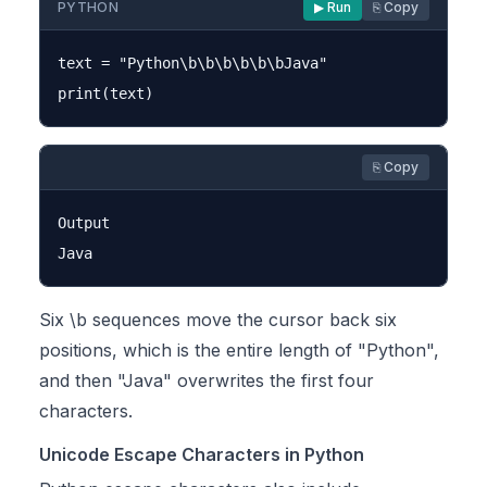
PYTHON
▶ Run
⎘ Copy
text = "Python\b\b\b\b\b\bJava"

⎘ Copy
Output

Six \b sequences move the cursor back six
positions, which is the entire length of "Python",
and then "Java" overwrites the first four
characters.
Unicode Escape Characters in Python