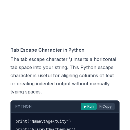
Tab Escape Character in Python
The tab escape character \t inserts a horizontal
tab space into your string. This Python escape
character is useful for aligning columns of text
or creating indented output without manually
typing spaces.
PYTHON
▶ Run
⎘ Copy
print("Name\tAge\tCity")

print("Alice\t30\tDenver")
