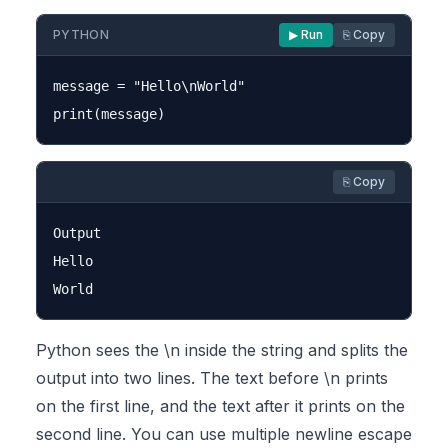
PYTHON
▶ Run
⎘ Copy
message = "Hello\nWorld"

⎘ Copy
Output

Hello

Python sees the \n inside the string and splits the
output into two lines. The text before \n prints
on the first line, and the text after it prints on the
second line. You can use multiple newline escape