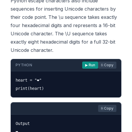
Python escape characters also include
sequences for inserting Unicode characters by
their code point. The \u sequence takes exactly
four hexadecimal digits and represents a 16-bit
Unicode character. The \U sequence takes
exactly eight hexadecimal digits for a full 32-bit
Unicode character.
PYTHON
▶ Run
⎘ Copy
heart = "❤"

⎘ Copy
Output
