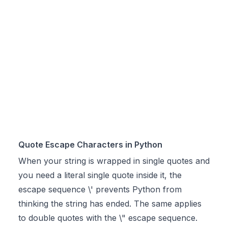
Quote Escape Characters in Python
When your string is wrapped in single quotes and
you need a literal single quote inside it, the
escape sequence \' prevents Python from
thinking the string has ended. The same applies
to double quotes with the \" escape sequence.