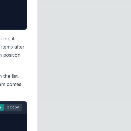
t so it
 items after
n position
the list.
item comes
n
⎘ Copy