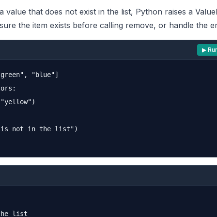
a value that does not exist in the list, Python raises a Valu
ure the item exists before calling remove, or handle the er
▶ Ru
green", "blue"]

ors:

"yellow")

is not in the list")

he list
