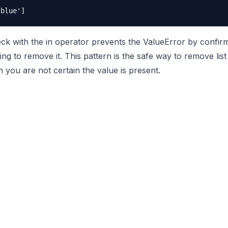
 with the in operator prevents the ValueError by confirm
ing to remove it. This pattern is the safe way to remove list
 you are not certain the value is present.