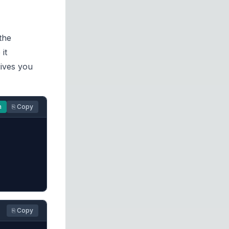
the
it
ives you
n
⎘ Copy
⎘ Copy