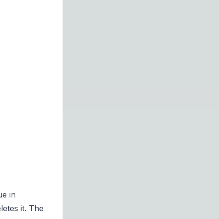
ue in
letes it. The