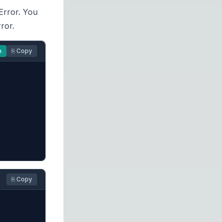
eError. You
ror.
n
⎘ Copy
⎘ Copy