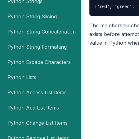
Python Strings
Python String Slicing
The membership check
Python String Concatenation
exists before attempt
value in Python when
Python String Formatting
Python Escape Characters
Python Lists
Python Access List Items
Python Add List Items
Python Change List Items
Python Remove List Items