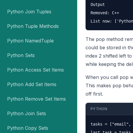
Output

Python Join Tuples
Removed: C++

Python Tuple Methods
The pop method remov
Python NamedTuple
could be stored in th
Python Sets
index 2 shifted left 
while keeping the del
Python Access Set Items
When you call pop wit
Python Add Set Items
This makes pop beha
off first.
Python Remove Set Items
PYTHON
Python Join Sets
tasks = ["email", 
Python Copy Sets
last_task = tasks.