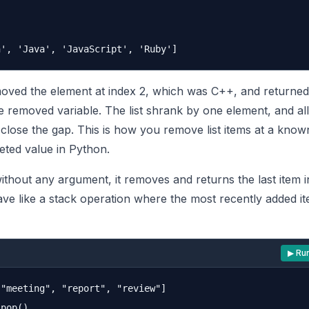
ed the element at index 2, which was C++, and returned i
e removed variable. The list shrank by one element, and all
to close the gap. This is how you remove list items at a know
eted value in Python.
hout any argument, it removes and returns the last item in 
ve like a stack operation where the most recently added 
▶ Ru
"meeting", "report", "review"]

pop()
