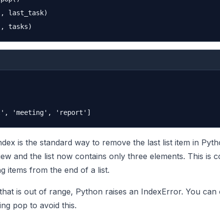
, last_task)

ndex is the standard way to remove the last list item in Pyt
ew and the list now contains only three elements. This is
 items from the end of a list.
 that is out of range, Python raises an IndexError. You can
ling pop to avoid this.