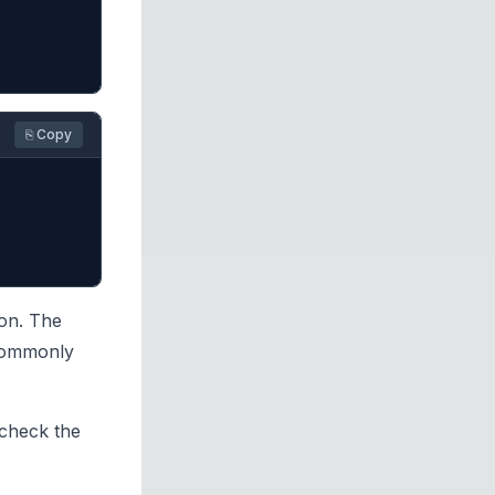
⎘ Copy
hon. The
 commonly
 check the