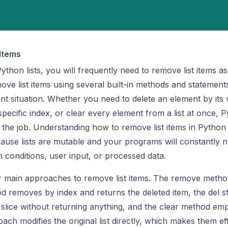
Items
hon lists, you will frequently need to remove list items a
ve list items using several built-in methods and statement
ent situation. Whether you need to delete an element by its 
pecific index, or clear every element from a list at once, 
r the job. Understanding how to remove list items in Python 
cause lists are mutable and your programs will constantly n
 conditions, user input, or processed data.
r main approaches to remove list items. The remove metho
d removes by index and returns the deleted item, the del s
slice without returning anything, and the clear method emp
oach modifies the original list directly, which makes them eff