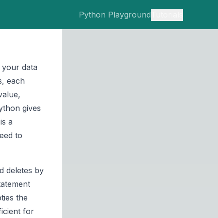
Python Playground
Tutorials
s your data
s, each
value,
Python gives
is a
eed to
d deletes by
tatement
ties the
icient for