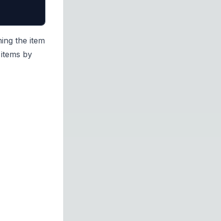
ing the item
 items by