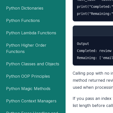
print("Completed:"
Python Dictionaries
Python Functions
Python Lambda Functions
Output

Python Higher Order
Completed: review

Functions
Python Classes and Objects
Calling pop with no i
Python OOP Principles
method returned revi
used when processing
Python Magic Methods
If you pass an index
Python Context Managers
list length before cal