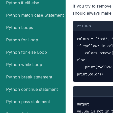
Python if elif else
If you try to remove 
should always make s
Python match case Statement
PYTHON
Python Loops
colors = ["red", "
Python for Loop
if "yellow" in col
Python for else Loop
    colors.remove(
else:

Python while Loop
    print("yellow 
Python break statement
Python continue statement
Python pass statement
Output

yellow is not in t