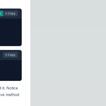
n
⎘ Copy
⎘ Copy
it. Notice
move method