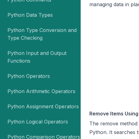
managing data in pla
Python Data Types
Python Type Conversion and
Type Checking
Python Input and Output
Functions
Python Operators
Python Arithmetic Operators
Python Assignment Operators
Remove Items Using
Python Logical Operators
The
remove
method i
Python. It searches th
Python Comparison Operators