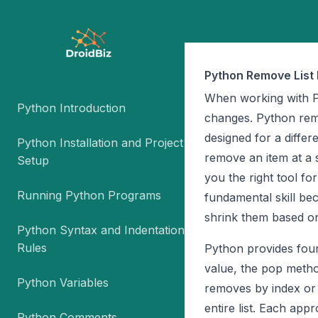
Python Remove List 
When working with Pyt
Python Introduction
changes. Python remo
designed for a differ
Python Installation and Project
remove an item at a s
Setup
you the right tool fo
Running Python Programs
fundamental skill be
shrink them based on
Python Syntax and Indentation
Rules
Python provides fou
value, the pop metho
Python Variables
removes by index or 
entire list. Each appr
Python Comments