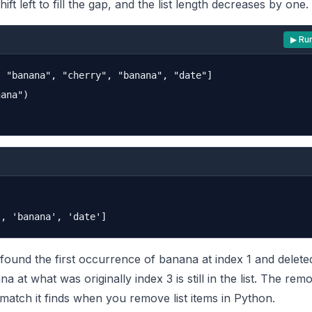
ft left to fill the gap, and the list length decreases by one.
▶ Ru
 "banana", "cherry", "banana", "date"]

ana")

und the first occurrence of banana at index 1 and deleted 
a at what was originally index 3 is still in the list. The re
t match it finds when you remove list items in Python.