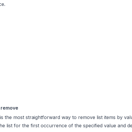
ce.
 remove
s the most straightforward way to remove list items by val
e list for the first occurrence of the specified value and de