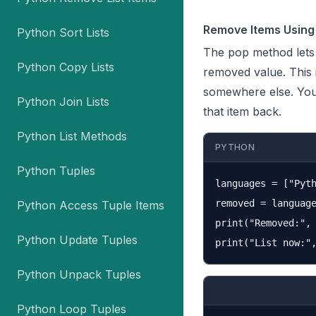
Remove Items Using
Python Sort Lists
The
pop
method lets 
Python Copy Lists
removed value. This 
somewhere else. You 
Python Join Lists
that item back.
Python List Methods
PYTHON
Python Tuples
languages = ["Pyth
removed = language
Python Access Tuple Items
print("Removed:", 
Python Update Tuples
Python Unpack Tuples
Python Loop Tuples