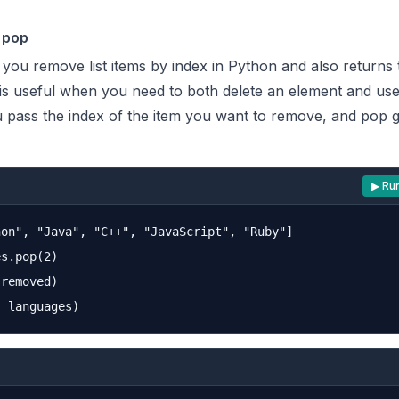
 pop
you remove list items by index in Python and also returns 
is useful when you need to both delete an element and use 
pass the index of the item you want to remove, and pop g
▶ Ru
on", "Java", "C++", "JavaScript", "Ruby"]

s.pop(2)

removed)
