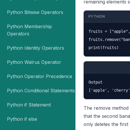
remaining elements shi
Python Bitwise Operators
PYTHON
Python Membership
fruits = ["apple",
Operators
fruits.remove("ban
Python Identity Operators
Python Walrus Operator
Python Operator Precedence
Output

Python Conditional Statements
Python if Statement
The remove method fo
that the second banan
Python if else
only deletes the firs